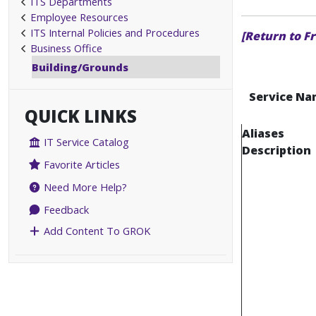
ITS Departments
Employee Resources
ITS Internal Policies and Procedures
[Return to F
Business Office
Building/Grounds
Service Na
QUICK LINKS
Aliases
IT Service Catalog
Description
Favorite Articles
Need More Help?
Feedback
Add Content To GROK