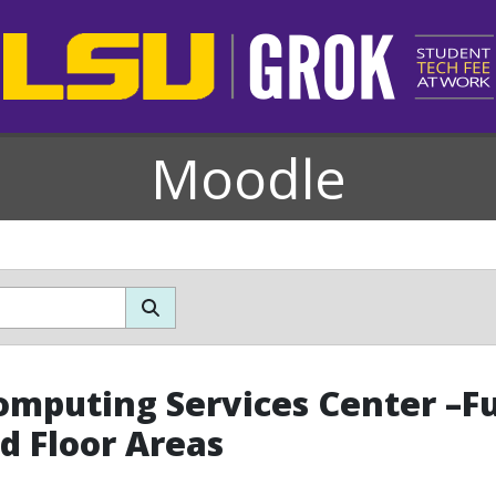
Moodle
omputing Services Center –Fur
d Floor Areas