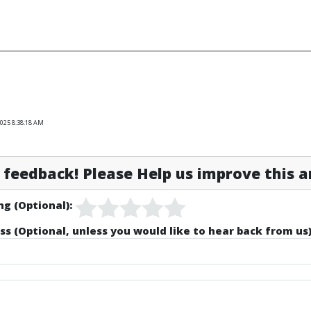
2025 8:38:18 AM
feedback! Please Help us improve this ar
ng (Optional):
ss (Optional, unless you would like to hear back from us)