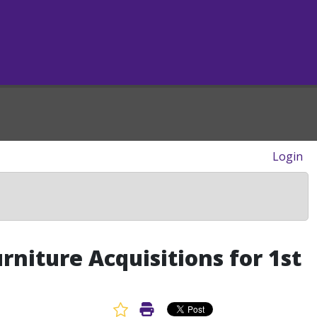
Login
niture Acquisitions for 1st
Favorite Article
Print Article