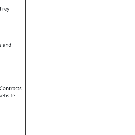
 Frey
e and
Contracts
website.