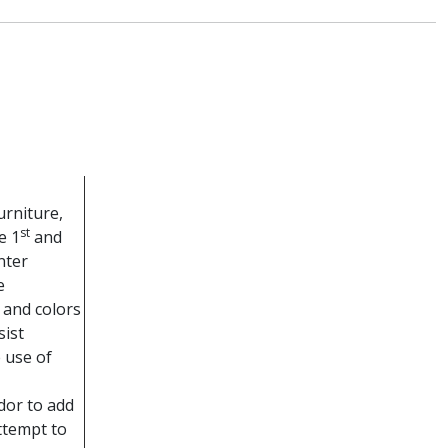
urniture,
st
e 1
and
nter
e
 and colors
sist
 use of
dor to add
ttempt to