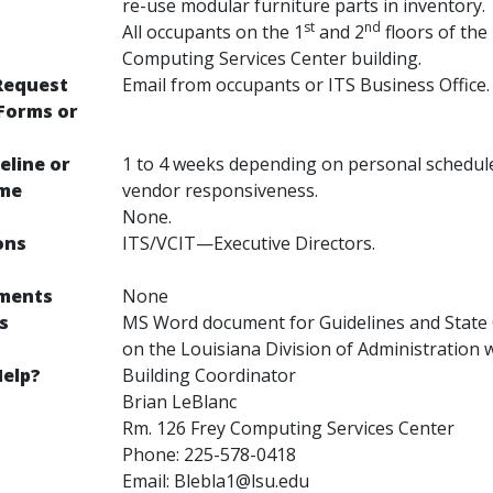
re-use modular furniture parts in inventory.
st
nd
All occupants on the 1
and 2
floors of the
Computing Services Center building.
Request
Email from occupants or ITS Business Office.
Forms or
eline or
1 to 4 weeks depending on personal schedul
ime
vendor responsiveness.
None.
ons
ITS/VCIT—Executive Directors.
ements
None
s
MS Word document for Guidelines and State 
on the Louisiana Division of Administration 
elp?
Building Coordinator
Brian LeBlanc
Rm. 126 Frey Computing Services Center
Phone: 225-578-0418
Email: Blebla1@lsu.edu