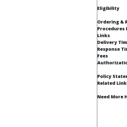
Eligibility
Ordering & 
Procedures 
Links
Delivery Tim
Response T
Fees
Authorizati
Policy Stat
Related Link
Need More H