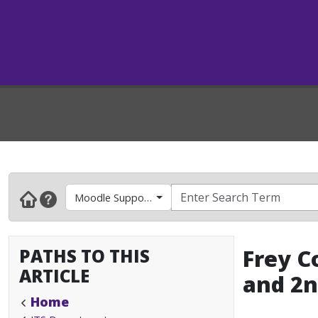
Moodle Support- Faculty & Instructors
PATHS TO THIS
Frey C
ARTICLE
and 2n
Home