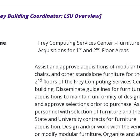
rey Building Coordinator: LSU Overview]
me
Frey Computing Services Center –Furniture
st
nd
Acquisitions for 1
and 2
Floor Areas
Assist and approve acquisitions of modular f
chairs, and other standalone furniture for th
nd
2
floors of the Frey Computing Services Ce
building. Disseminate guidelines for furnitur
acquisitions to maintain uniformity of design
and approve selections prior to purchase. As
personnel with selection of furniture and the
State and University contracts for furniture
acquisition. Design and/or work with the ven
or modify modular furniture. Organize and a