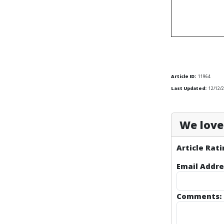
Article ID:
11964
Last Updated:
12/12/
We love 
Article Rati
Email Addre
Comments: