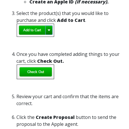
Create an Apple ID
(if necessary).
Select the product(s) that you would like to
purchase and click
Add to Cart
.
Once you have completed adding things to your
cart, click
Check Out.
Review your cart and confirm that the items are
correct.
Click the
Create Proposal
button to send the
proposal to the Apple agent.