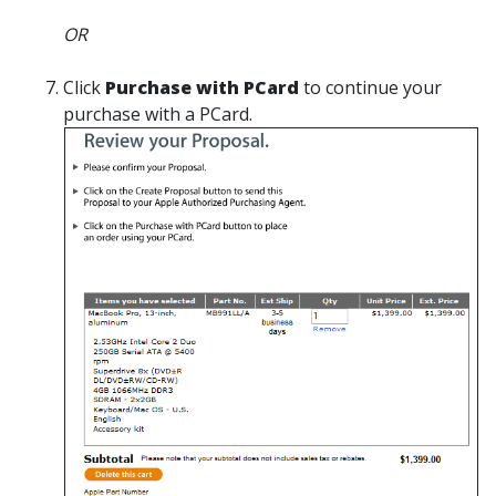
OR
Click
Purchase with PCard
to continue your
purchase with a PCard.