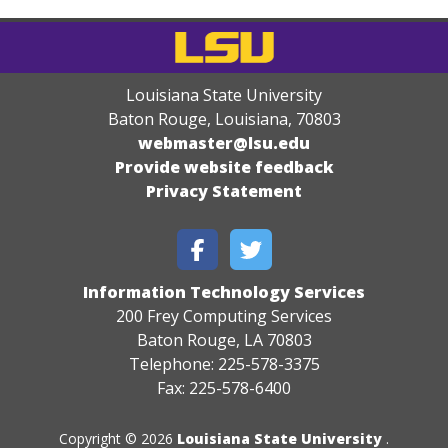
Louisiana State University
Baton Rouge, Louisiana
,
70803
webmaster@lsu.edu
Provide website feedback
Privacy Statement
Information Technology Services
200 Frey Computing Services
Baton Rouge, LA 70803
Telephone: 225-578-3375
Fax: 225-578-6400
Copyright © 2026
Louisiana State University
.