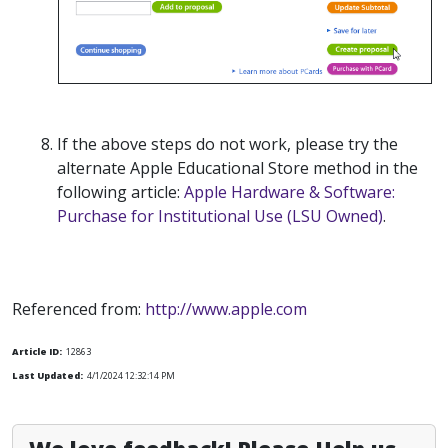
If the above steps do not work, please try the
alternate Apple Educational Store method in the
following article:
Apple Hardware & Software:
Purchase for Institutional Use (LSU Owned)
.
Referenced from:
http://www.apple.com
Article ID:
12863
Last Updated:
4/1/2024 12:32:14 PM