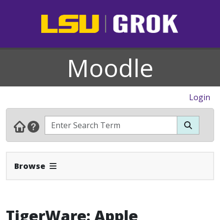
Moodle
Login
Expand Navbar
Browse
TigerWare: Apple