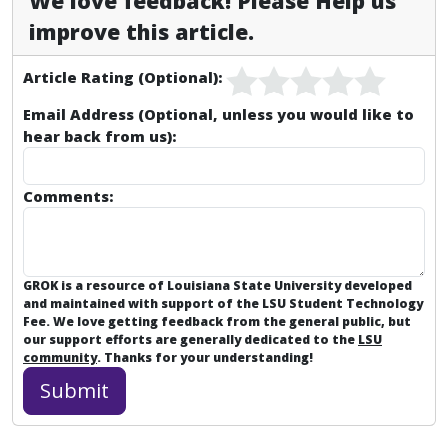
We love feedback! Please Help us
improve this article.
Article Rating (Optional):
Email Address (Optional, unless you would like to
hear back from us):
Comments:
GROK is a resource of Louisiana State University developed
and maintained with support of the LSU Student Technology
Fee. We love getting feedback from the general public, but
our support efforts are generally dedicated to the
LSU
community
. Thanks for your understanding!