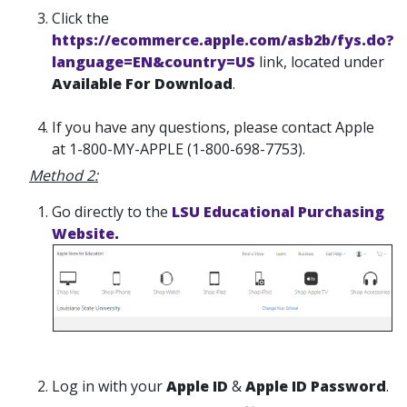
Click the
https://ecommerce.apple.com/asb2b/fys.do?
language=EN&country=US
link, located under
Available For Download
.
If you have any questions, please contact Apple
at 1-800-MY-APPLE (1-800-698-7753).
Method 2:
Go directly to the
LSU Educational Purchasing
Website
.
Log in with your
Apple ID
&
Apple ID Password
.