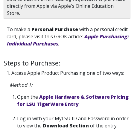
directly from Apple via Apple's Online Education
Store.
To make a
Personal Purchase
with a personal credit
card, please visit this GROK article:
Apple Purchasing:
Individual Purchases
.
Steps to Purchase:
1. Access Apple Product Purchasing one of two ways:
Method 1:
Open the
Apple Hardware & Software Pricing
for LSU TigerWare Entry
.
Log in with your MyLSU ID and Password in order
to view the
Download Section
of the entry.