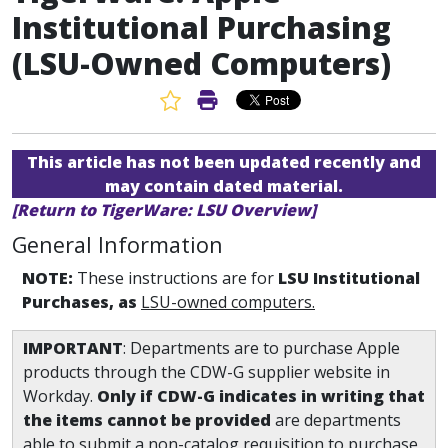
Institutional Purchasing
(LSU-Owned Computers)
Favorite Article
Print Article
This article has not been updated recently and
may contain dated material.
[Return to TigerWare: LSU Overview]
General Information
NOTE:
These instructions are for
LSU Institutional
Purchases, as
LSU-owned computers.
IMPORTANT
: Departments are to purchase Apple
products through the CDW-G supplier website in
Workday.
Only if CDW-G indicates in writing that
the items cannot be provided
are departments
able to submit a non-catalog requisition to purchase