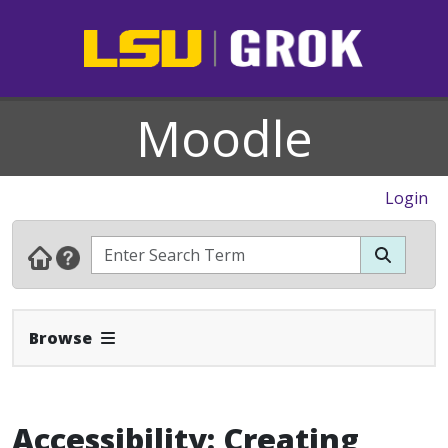
Moodle
Login
Expand Navbar
Browse
Accessibility: Creating