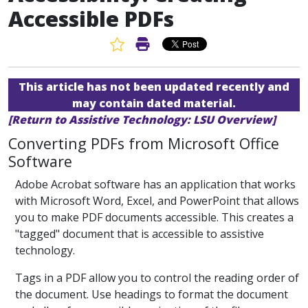
Accessible PDFs
Favorite Article
Print Article
This article has not been updated recently and
may contain dated material.
[Return to Assistive Technology: LSU Overview]
Converting PDFs from Microsoft Office
Software
Adobe Acrobat software has an application that works
with Microsoft Word, Excel, and PowerPoint that allows
you to make PDF documents accessible. This creates a
"tagged" document that is accessible to assistive
technology.
Tags in a PDF allow you to control the reading order of
the document. Use headings to format the document