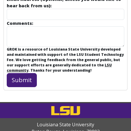
hear back from us):
Comments:
GROK is a resource of Louisiana State University developed
and maintained with support of the LSU Student Technology
Fee. We love getting feedback from the general public, but
our support efforts are generally dedicated to the
LSU
community
. Thanks for your understanding!
Louisiana State University