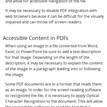
and allow for accessible navigation of the file.
It may be necessary to disable PDF integration with
web browsers because it can be difficult for the visually
impaired and can throw off screen readers.
Accessible Content in PDFs
When using an image in a file converted from Word,
Excel, or PowerPoint be sure to add a text description
for that image. Depending on the length of the
description, it may be necessary to explain the content
of the image in a paragraph leading into or following
the image.
Some PDF documents are in a format that reads them
as an image. In order for the screen reading software
to recognized the file, it is necessary to apply Optical
Character Recognition to the document. This will allow