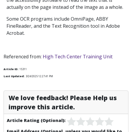
the accessibility software to read the text that is
actually on the page instead of the image as a whole.
Some OCR programs include OmniPage, ABBY
FineReader, and the Text Recognition tool in Adobe
Acrobat.
Referenced from:
High Tech Center Training Unit
Article ID:
15311
Last Updated:
3/24/2025 12:27:41 PM
We love feedback! Please Help us
improve this article.
Article Rating (Optional):
Email Address (Optional, unless you would like to