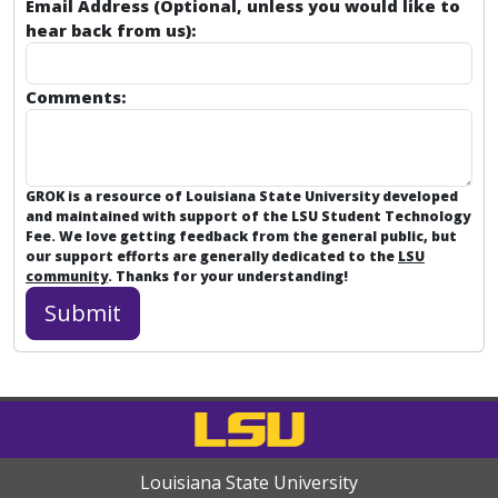
Email Address (Optional, unless you would like to
hear back from us):
Comments:
GROK is a resource of Louisiana State University developed
and maintained with support of the LSU Student Technology
Fee. We love getting feedback from the general public, but
our support efforts are generally dedicated to the
LSU
community
. Thanks for your understanding!
Louisiana State University