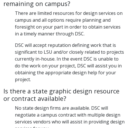
remaining on campus?
There are limited resources for design services on
campus and all options require planning and
foresight on your part in order to obtain services
in a timely manner through DSC.
DSC will accept reputation defining work that is
significant to LSU and/or closely related to projects
currently in-house. In the event DSC is unable to
do the work on your project, DSC will assist you in
obtaining the appropriate design help for your
project.
Is there a state graphic design resource
or contract available?
No state design firms are available. DSC will
negotiate a campus contract with multiple design
services vendors who will assist in providing design