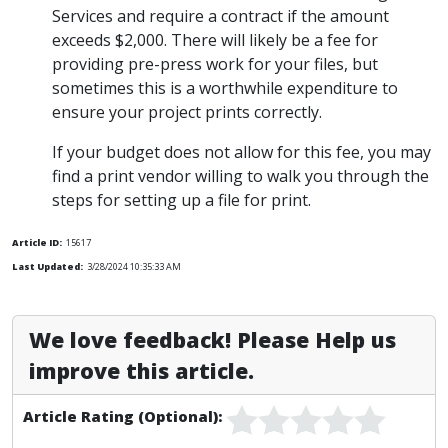
Services and require a contract if the amount
exceeds $2,000. There will likely be a fee for
providing pre-press work for your files, but
sometimes this is a worthwhile expenditure to
ensure your project prints correctly.
If your budget does not allow for this fee, you may
find a print vendor willing to walk you through the
steps for setting up a file for print.
Article ID:
15617
Last Updated:
3/28/2024 10:35:33 AM
We love feedback! Please Help us
improve this article.
Article Rating (Optional):