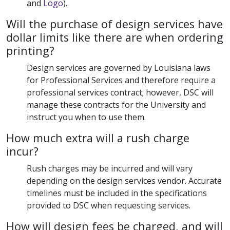
and
Logo
).
Will the purchase of design services have
dollar limits like there are when ordering
printing?
Design services are governed by Louisiana laws
for Professional Services and therefore require a
professional services contract; however, DSC will
manage these contracts for the University and
instruct you when to use them.
How much extra will a rush charge
incur?
Rush charges may be incurred and will vary
depending on the design services vendor. Accurate
timelines must be included in the specifications
provided to DSC when requesting services.
How will design fees be charged, and will