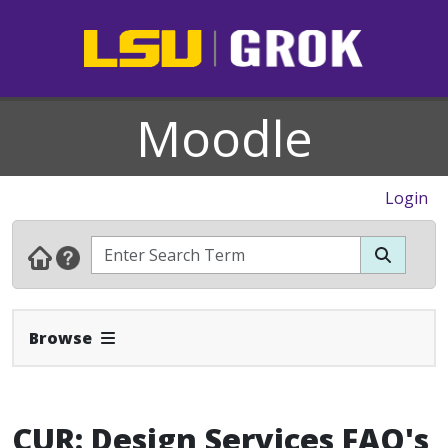
Moodle
Login
Expand Navbar
Browse
CUR: Design Services FAQ's