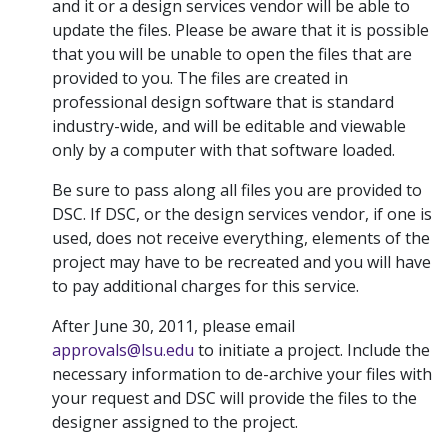
and it or a design services vendor will be able to
update the files. Please be aware that it is possible
that you will be unable to open the files that are
provided to you. The files are created in
professional design software that is standard
industry-wide, and will be editable and viewable
only by a computer with that software loaded.
Be sure to pass along all files you are provided to
DSC. If DSC, or the design services vendor, if one is
used, does not receive everything, elements of the
project may have to be recreated and you will have
to pay additional charges for this service.
After June 30, 2011, please email
approvals@lsu.edu
to initiate a project. Include the
necessary information to de-archive your files with
your request and DSC will provide the files to the
designer assigned to the project.