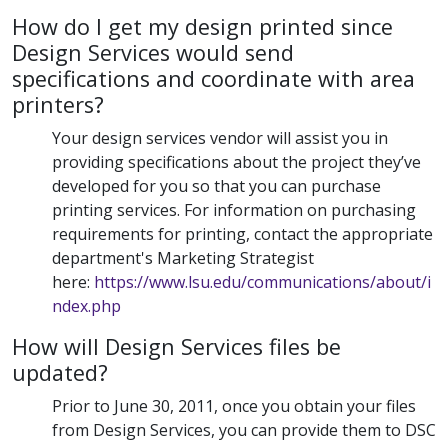
How do I get my design printed since
Design Services would send
specifications and coordinate with area
printers?
Your design services vendor will assist you in
providing specifications about the project they’ve
developed for you so that you can purchase
printing services. For information on purchasing
requirements for printing, contact the appropriate
department's Marketing Strategist
here:
https://www.lsu.edu/communications/about/i
ndex.php
How will Design Services files be
updated?
Prior to June 30, 2011, once you obtain your files
from Design Services, you can provide them to DSC