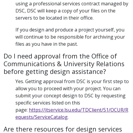
using a professional services contract managed by
DSC, DSC will keep a copy of your files on the
servers to be located in their office.
If you design and produce a project yourself, you
will continue to be responsible for archiving your
files as you have in the past.
Do I need approval from the Office of
Communications & University Relations
before getting design assistance?
Yes. Getting approval from DSC is your first step to
allow you to proceed with your project. You can
submit your concept design to DSC by requesting
specific services listed on this
page:
https://itservice.lsu.edu/TDClient/51/OCUR/R
equests/ServiceCatalog
.
Are there resources for design services