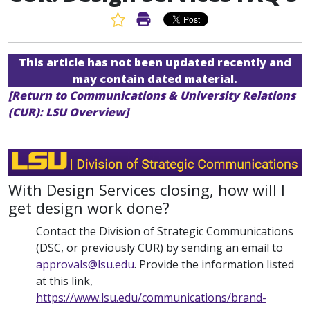
Favorite Article
Print Article
This article has not been updated recently and
may contain dated material.
[Return to Communications & University Relations
(CUR): LSU Overview]
With Design Services closing, how will I
get design work done?
Contact the Division of Strategic Communications
(DSC, or previously CUR) by sending an email to
approvals@lsu.edu
. Provide the information listed
at this link,
https://www.lsu.edu/communications/brand-