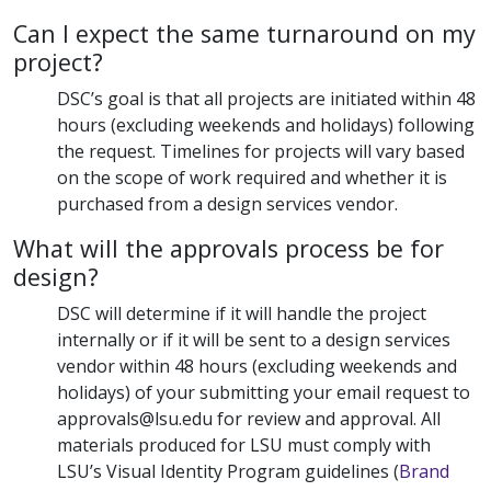
Can I expect the same turnaround on my
project?
DSC’s goal is that all projects are initiated within 48
hours (excluding weekends and holidays) following
the request. Timelines for projects will vary based
on the scope of work required and whether it is
purchased from a design services vendor.
What will the approvals process be for
design?
DSC will determine if it will handle the project
internally or if it will be sent to a design services
vendor within 48 hours (excluding weekends and
holidays) of your submitting your email request to
approvals@lsu.edu for review and approval. All
materials produced for LSU must comply with
LSU’s Visual Identity Program guidelines (
Brand