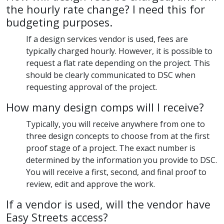
the hourly rate change? I need this for
budgeting purposes.
If a design services vendor is used, fees are
typically charged hourly. However, it is possible to
request a flat rate depending on the project. This
should be clearly communicated to DSC when
requesting approval of the project.
How many design comps will I receive?
Typically, you will receive anywhere from one to
three design concepts to choose from at the first
proof stage of a project. The exact number is
determined by the information you provide to DSC.
You will receive a first, second, and final proof to
review, edit and approve the work.
If a vendor is used, will the vendor have
Easy Streets access?