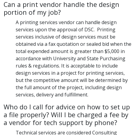
Can a print vendor handle the design
portion of my job?
A printing services vendor can handle design
services upon the approval of DSC. Printing
services inclusive of design services must be
obtained via a fax quotation or sealed bid when the
total expended amount is greater than $5,000 in
accordance with University and State Purchasing
rules & regulations. It is acceptable to include
design services in a project for printing services,
but the competitive amount will be determined by
the full amount of the project, including design
services, delivery and fulfillment.
Who do I call for advice on how to set up
a file properly? Will I be charged a fee by
a vendor for tech support by phone?
Technical services are considered Consulting