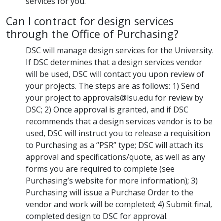
services for you.
Can I contract for design services
through the Office of Purchasing?
DSC will manage design services for the University.
If DSC determines that a design services vendor
will be used, DSC will contact you upon review of
your projects. The steps are as follows: 1) Send
your project to approvals@lsu.edu for review by
DSC; 2) Once approval is granted, and if DSC
recommends that a design services vendor is to be
used, DSC will instruct you to release a requisition
to Purchasing as a “PSR” type; DSC will attach its
approval and specifications/quote, as well as any
forms you are required to complete (see
Purchasing’s website for more information); 3)
Purchasing will issue a Purchase Order to the
vendor and work will be completed; 4) Submit final,
completed design to DSC for approval.