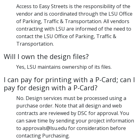
Access to Easy Streets is the responsibility of the
vendor and is coordinated through the LSU Office
of Parking, Traffic & Transportation. All vendors
contracting with LSU are informed of the need to
contact the LSU Office of Parking, Traffic &
Transportation.
Will I own the design files?
Yes, LSU maintains ownership of its files.
I can pay for printing with a P-Card; can I
pay for design with a P-Card?
No. Design services must be processed using a
purchase order. Note that all design and web
contracts are reviewed by DSC for approval. You
can save time by sending your project information
to approvals@lsu.edu for consideration before
contacting Purchasing.