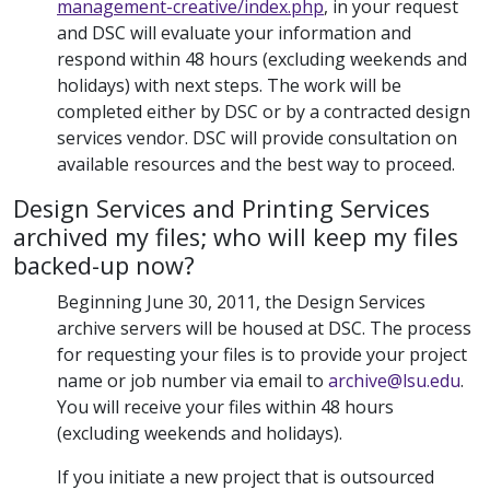
management-creative/index.php
, in your request
and DSC will evaluate your information and
respond within 48 hours (excluding weekends and
holidays) with next steps. The work will be
completed either by DSC or by a contracted design
services vendor. DSC will provide consultation on
available resources and the best way to proceed.
Design Services and Printing Services
archived my files; who will keep my files
backed-up now?
Beginning June 30, 2011, the Design Services
archive servers will be housed at DSC. The process
for requesting your files is to provide your project
name or job number via email to
archive@lsu.edu
.
You will receive your files within 48 hours
(excluding weekends and holidays).
If you initiate a new project that is outsourced