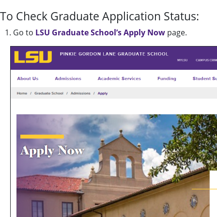
To Check Graduate Application Status:
1. Go to
LSU Graduate School’s Apply Now
page.