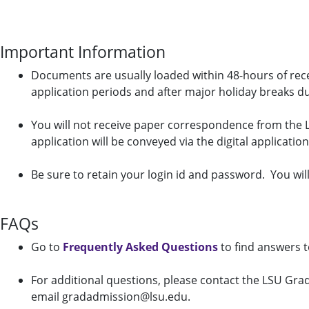
Important Information
Documents are usually loaded within 48-hours of recei
application periods and after major holiday breaks d
You will not receive paper correspondence from the 
application will be conveyed via the digital applicatio
Be sure to retain your login id and password. You will
FAQs
Go to
Frequently Asked Questions
to find answers 
For additional questions, please contact the LSU Gra
email gradadmission@lsu.edu.