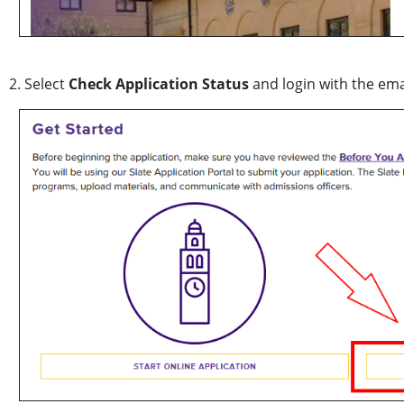
2. Select
Check Application Status
and login with the ema