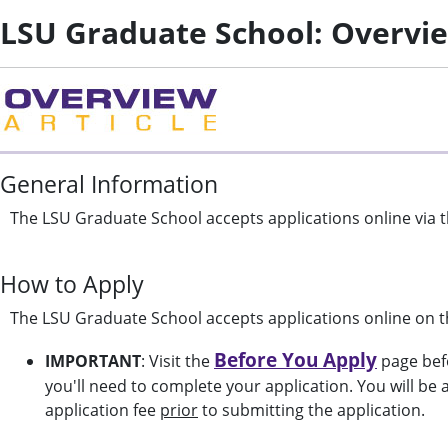
LSU Graduate School: Overvi
General Information
The LSU Graduate School accepts applications online via t
How to Apply
The LSU Graduate School accepts applications online on t
Before You Apply
IMPORTANT
: Visit the
page befo
you'll need to complete your application. You will be
application fee
prior
to submitting the application.