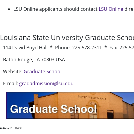
LSU Online applicants should contact
LSU Online
dire
Louisiana State University Graduate Scho
114 David Boyd Hall * Phone: 225-578-2311 * Fax: 225-5
Baton Rouge, LA 70803 USA
Website:
Graduate School
E-mail:
gradadmission@lsu.edu
Article ID:
16235