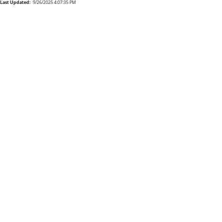
Last Updated:
9/26/2025 4:07:35 PM