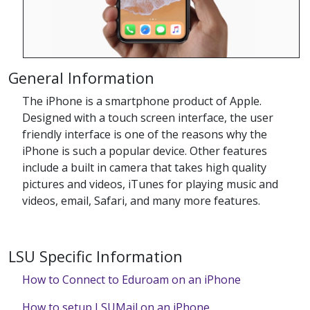
General Information
The iPhone is a smartphone product of Apple.
Designed with a touch screen interface, the user
friendly interface is one of the reasons why the
iPhone is such a popular device. Other features
include a built in camera that takes high quality
pictures and videos, iTunes for playing music and
videos, email, Safari, and many more features.
LSU Specific Information
How to Connect to Eduroam on an iPhone
How to setup LSUMail on an iPhone