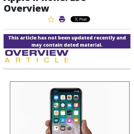
Overview
Favorite Article
Print Article
This article has not been updated recently and
may contain dated material.