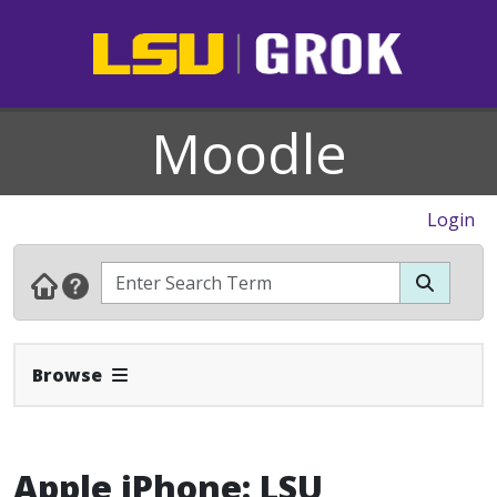
Moodle
Login
Expand Navbar
Browse
Apple iPhone: LSU