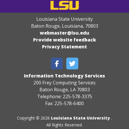
Louisiana State University
Baton Rouge, Louisiana
,
70803
webmaster@lsu.edu
Provide website feedback
Privacy Statement
Information Technology Services
200 Frey Computing Services
Baton Rouge, LA 70803
Telephone: 225-578-3375
Fax: 225-578-6400
Copyright © 2026
Louisiana State University
.
All Rights Reserved.