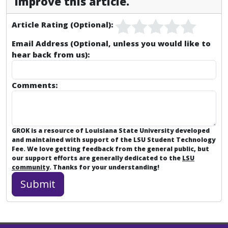
improve this article.
Article Rating (Optional):
Email Address (Optional, unless you would like to
hear back from us):
Comments:
GROK is a resource of Louisiana State University developed
and maintained with support of the LSU Student Technology
Fee. We love getting feedback from the general public, but
our support efforts are generally dedicated to the
LSU
community
. Thanks for your understanding!