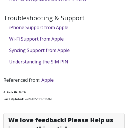
Troubleshooting & Support
iPhone Support from Apple
Wi-Fi Support from Apple
Syncing Support from Apple
Understanding the SIM PIN
Referenced from:
Apple
Article ID:
16536
Last Updated:
7/28/2025 11:17:37 AM
We love feedback! Please Help us