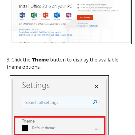
3. Click the
Theme
button to display the available
theme options.