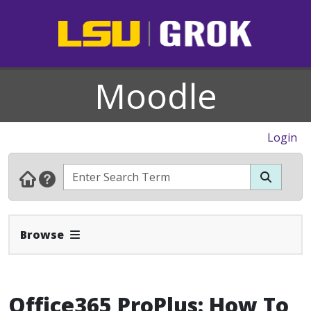
Moodle
Login
Expand Navbar
Browse
Office365 ProPlus: How To