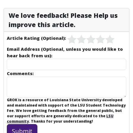
We love feedback! Please Help us
improve this article.
Article Rating (Optional):
Email Address (Optional, unless you would like to
hear back from us):
Comments:
GROK is a resource of Louisiana State University developed
and maintained with support of the LSU Student Technology
Fee. We love getting feedback from the general public, but
our support efforts are generally dedicated to the
LSU
community
. Thanks for your understanding!