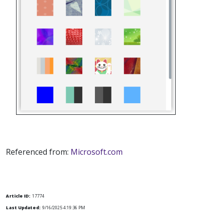
Referenced from:
Microsoft.com
Article ID:
17774
Last Updated:
9/16/2025 4:19:36 PM