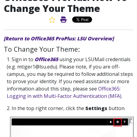
Change Your Theme
Favorite Article
Print Article
[Return to Office365 ProPlus: LSU Overview]
To Change Your Theme:
1. Sign in to
Office365
using your LSUMail credentials
(e.g. mtiger1@lsu.edu). Please note, if you are off-
campus, you may be required to follow additional steps
to prove your identity. If you need assistance or more
information about this step, please see
Office365:
Logging in with Multi-Factor Authentication (MFA)
.
2. In the top right corner, click the
Settings
button.