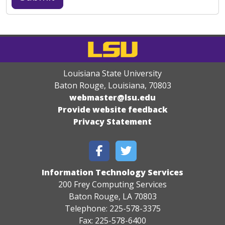
Louisiana State University
Baton Rouge, Louisiana
,
70803
webmaster@lsu.edu
Provide website feedback
Privacy Statement
Information Technology Services
200 Frey Computing Services
Baton Rouge, LA 70803
Telephone: 225-578-3375
Fax: 225-578-6400