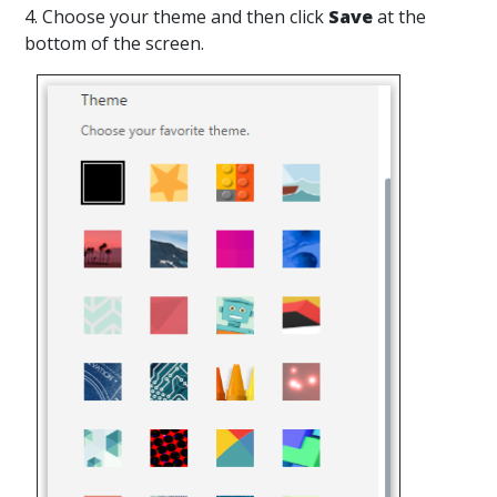
4. Choose your theme and then click
Save
at the
bottom of the screen.