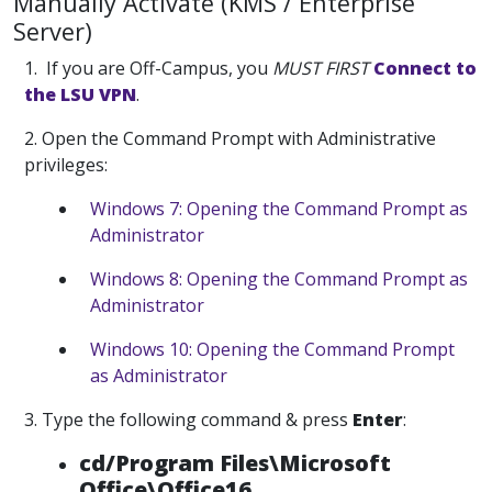
Manually Activate (KMS / Enterprise
Server)
1. If you are Off-Campus, you
MUST
FIRST
Connect to
the LSU VPN
.
2. Open the Command Prompt with Administrative
privileges:
Windows 7: Opening the Command Prompt as
Administrator
Windows 8: Opening the Command Prompt as
Administrator
Windows 10: Opening the Command Prompt
as Administrator
3. Type the following command & press
Enter
:
cd/Program Files\Microsoft
Office\Office16