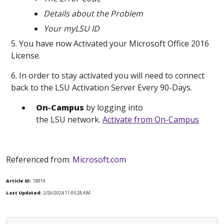
Details about the Problem
Your myLSU ID
5. You have now Activated your Microsoft Office 2016
License.
6. In order to stay activated you will need to connect
back to the LSU Activation Server Every 90-Days.
On-Campus
by logging into
the LSU network.
Activate from On-Campus
Referenced from:
Microsoft.com
Article ID:
18019
Last Updated:
2/26/2024 11:05:28 AM