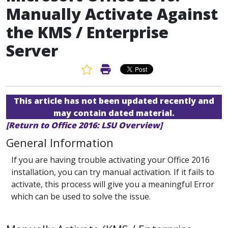
Manually Activate Against
the KMS / Enterprise
Server
Favorite Article
Print Article
This article has not been updated recently and
may contain dated material.
[Return to Office 2016: LSU Overview]
General Information
If you are having trouble activating your Office 2016
installation, you can try manual activation. If it fails to
activate, this process will give you a meaningful Error
which can be used to solve the issue.