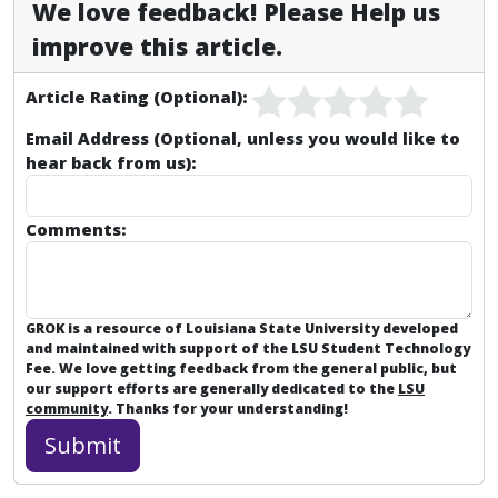
We love feedback! Please Help us
improve this article.
Article Rating (Optional):
Email Address (Optional, unless you would like to
hear back from us):
Comments:
GROK is a resource of Louisiana State University developed
and maintained with support of the LSU Student Technology
Fee. We love getting feedback from the general public, but
our support efforts are generally dedicated to the
LSU
community
. Thanks for your understanding!