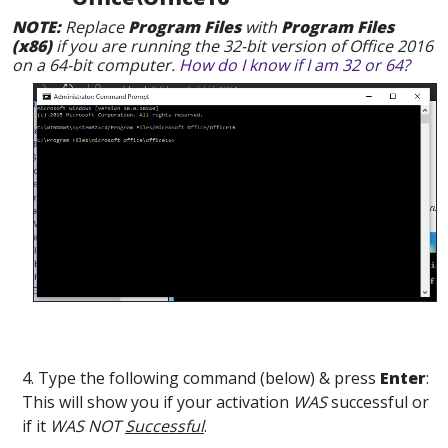
NOTE:
Replace
Program Files
with
Program Files
(x86)
if you are running the 32-bit version of Office 2016
on a 64-bit computer.
How do I know if I am 32 or 64?
4. Type the following command (below) & press
Enter
:
This will show you if your activation
WAS
successful or
if it
WAS NOT
Successful
.