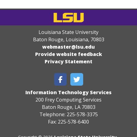
Louisiana State University
Baton Rouge, Louisiana
,
70803
webmaster@lsu.edu
Provide website feedback
Privacy Statement
Information Technology Services
200 Frey Computing Services
Baton Rouge, LA 70803
Telephone: 225-578-3375
Fax: 225-578-6400