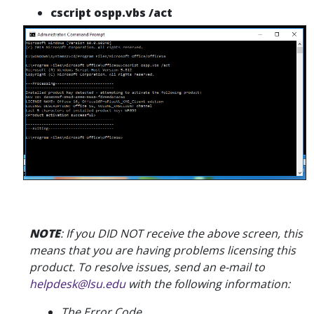
cscript ospp.vbs /act
NOTE
: If you DID NOT receive the above screen, this
means that you are having problems licensing this
product.
To resolve issues, send an e-mail to
helpdesk@lsu.edu
with the following information:
The Error Code