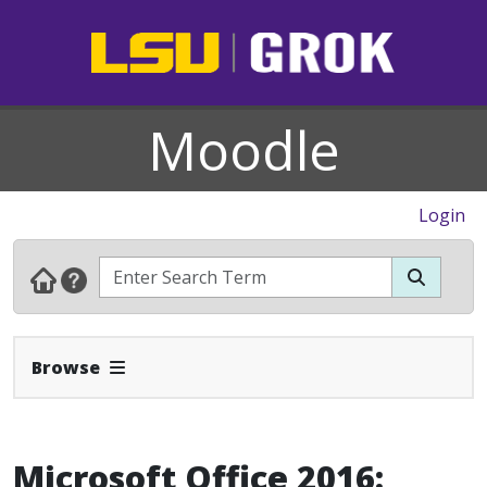
Moodle
Login
Expand Navbar
Browse
Microsoft Office 2016: