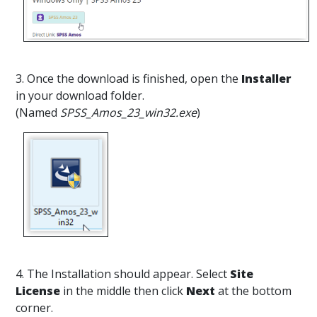
3. Once the download is finished, open the
Installer
in your download folder.
(Named
SPSS_Amos_23_win32.exe
)
4. The Installation should appear. Select
Site
License
in the middle then click
Next
at the bottom
corner.