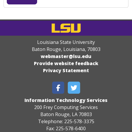
Louisiana State University
Baton Rouge, Louisiana
,
70803
webmaster@lsu.edu
Provide website feedback
Privacy Statement
Information Technology Services
200 Frey Computing Services
Baton Rouge, LA 70803
Telephone: 225-578-3375
Fax: 225-578-6400