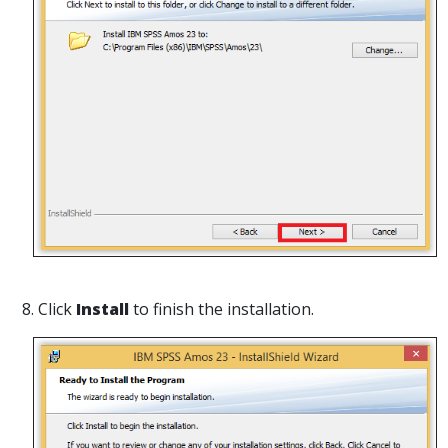
8. Click
Install
to finish the installation.