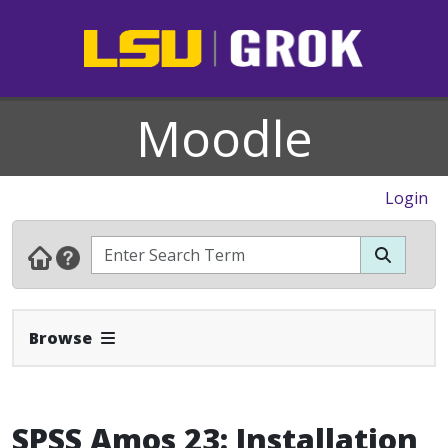
Moodle
Login
Expand Navbar
Browse
SPSS Amos 23: Installation