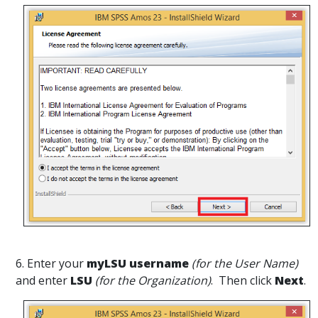
6. Enter your
myLSU username
(for the User Name)
and enter
LSU
(for the Organization)
. Then click
Next
.