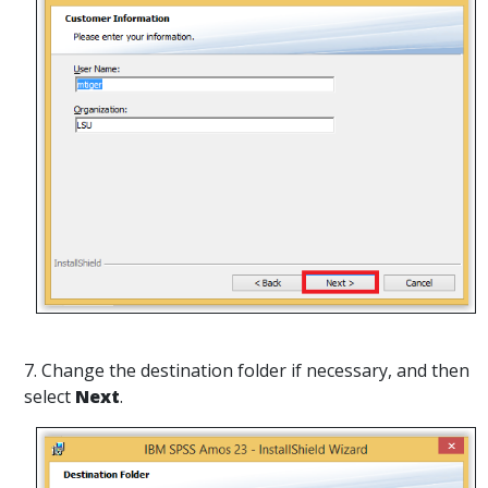
7. Change the destination folder
if necessary, and then
select
Next
.