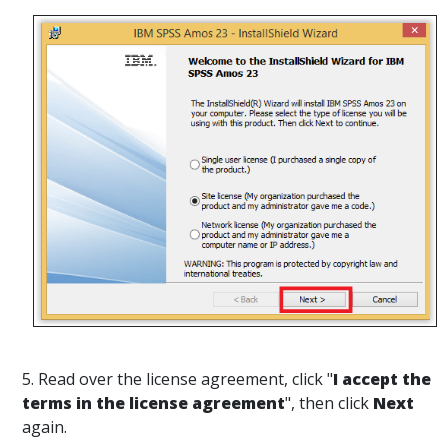
5. Read over the license agreement, click "
I accept the
terms in the license agreement
", then click
Next
again.