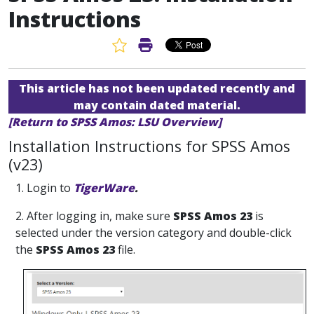
Instructions
Favorite Article
Print Article
This article has not been updated recently and
may contain dated material.
[Return to SPSS Amos: LSU Overview]
Installation Instructions for SPSS Amos
(v23)
1.
Login to
TigerWare
.
2. After logging in, make sure
SPSS Amos 23
is
selected under the version category and double-click
the
SPSS Amos 23
file.