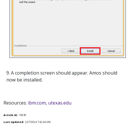
9. A completion screen should appear. Amos should
now be installed.
Resources:
ibm.com
,
utexas.edu
Article ID:
18030
Last Updated:
2/27/2024 7:42:44 AM