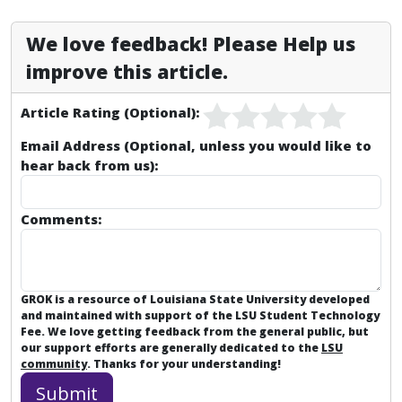
We love feedback! Please Help us
improve this article.
Article Rating (Optional):
Email Address (Optional, unless you would like to
hear back from us):
Comments:
GROK is a resource of Louisiana State University developed
and maintained with support of the LSU Student Technology
Fee. We love getting feedback from the general public, but
our support efforts are generally dedicated to the
LSU
community
. Thanks for your understanding!