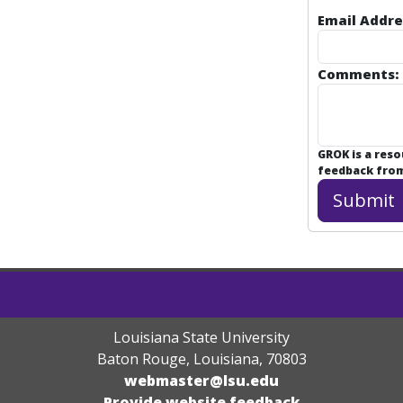
Email Addre
Comments:
GROK is a res
feedback from 
Louisiana State University
Baton Rouge, Louisiana
,
70803
webmaster@lsu.edu
Provide website feedback