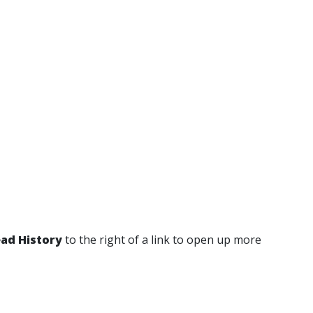
ad History
to the right of a link to open up more