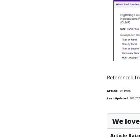
Referenced f
Article ID:
19106
Last Updated:
9/3/202
We love 
Article Rati