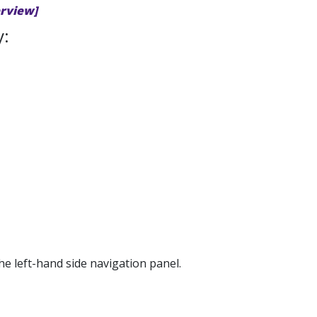
erview]
y:
he left-hand side navigation panel.