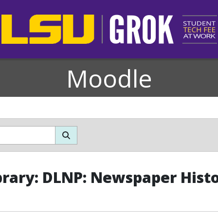
Moodle
brary: DLNP: Newspaper Histo