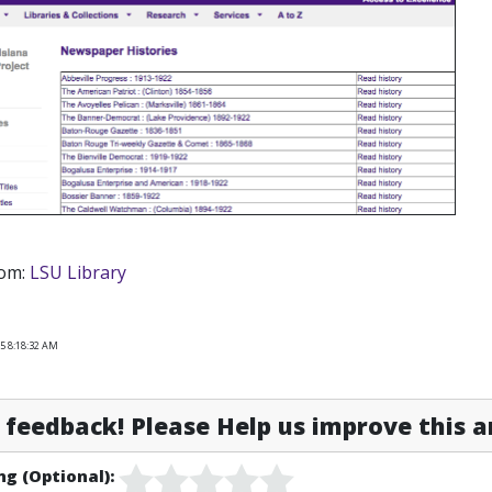
rom:
LSU Library
5 8:18:32 AM
feedback! Please Help us improve this ar
ng (Optional):