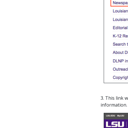
3. This link
information.