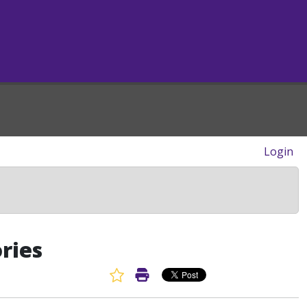
Login
ries
Favorite Article
Print Article