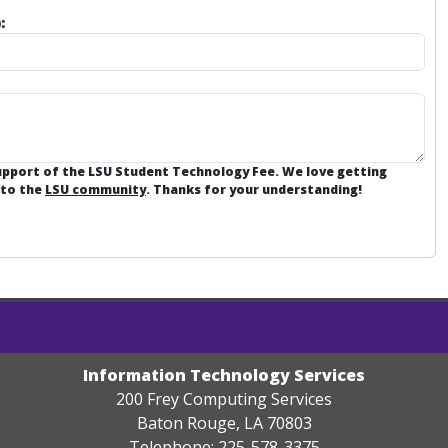
:
support of the LSU Student Technology Fee. We love getting
 to the
LSU community
. Thanks for your understanding!
Information Technology Services
200 Frey Computing Services
Baton Rouge, LA 70803
Telephone: 225-578-3375