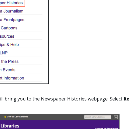
 will bring you to the Newspaper Histories webpage. Select
Re