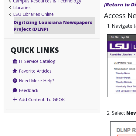
Campus Resources & Technology
[Return to D
Libraries
Access Ne
LSU Libraries Online
Digitizing Louisiana Newspapers
1. Navigate 
Project (DLNP)
QUICK LINKS
IT Service Catalog
Favorite Articles
Need More Help?
Feedback
Add Content To GROK
2. Select
New