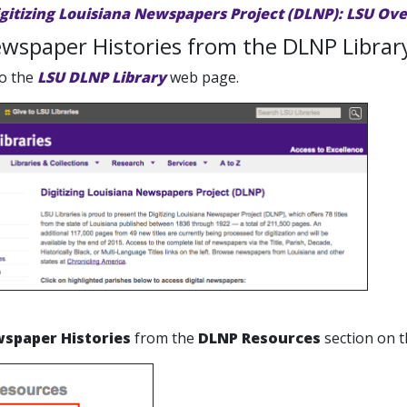
igitizing Louisiana Newspapers Project (DLNP): LSU Ov
wspaper Histories from the DLNP Librar
to the
LSU DLNP Library
web page.
spaper Histories
from the
DLNP Resources
section on t