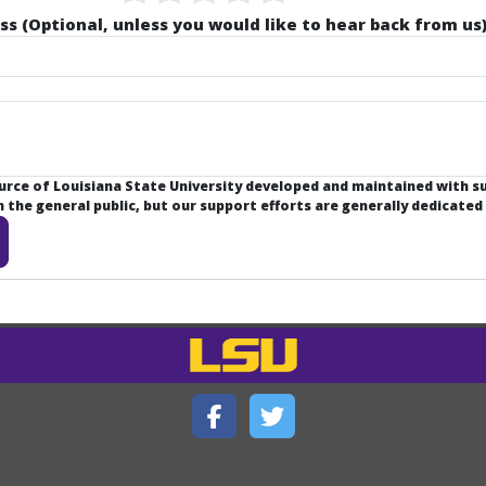
ss (Optional, unless you would like to hear back from us)
ource of Louisiana State University developed and maintained with 
the general public, but our support efforts are generally dedicated