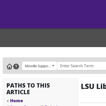
Moodle Support- Faculty & Instructors
PATHS TO THIS
LSU Li
ARTICLE
Home