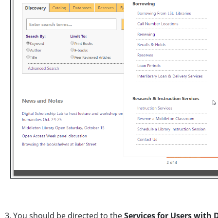
3. You should be directed to the
Services for Users with D