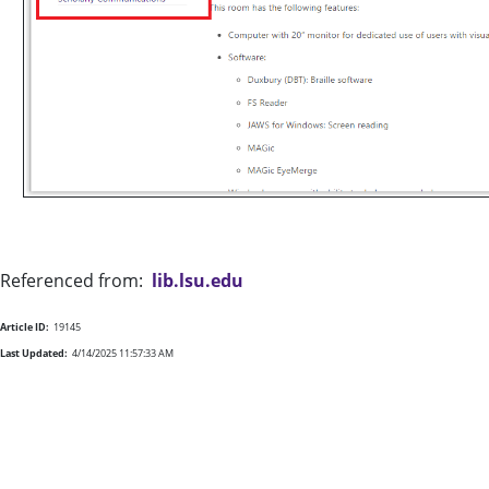
Referenced from:
lib.lsu.edu
Article ID:
19145
Last Updated:
4/14/2025 11:57:33 AM