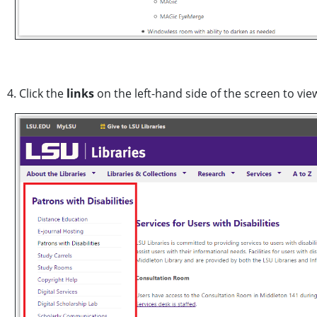
4. Click the
links
on the left-hand side of the screen to v