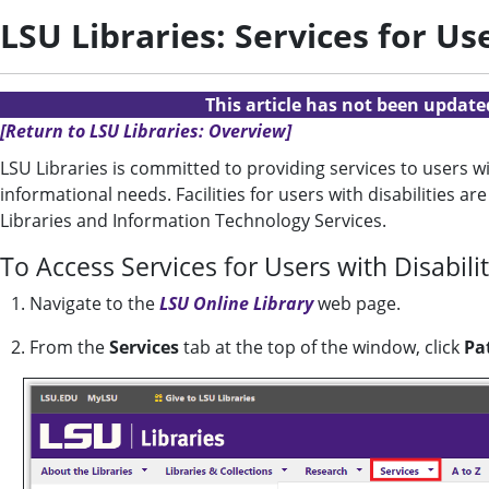
LSU Libraries: Services for Use
This article has not been updat
[Return to LSU Libraries: Overview]
LSU Libraries is committed to providing services to users wit
informational needs. Facilities for users with disabilities a
Libraries and Information Technology Services.
To Access Services for Users with Disabili
1. Navigate to the
LSU Online Library
web page.
2.
From the
Services
tab at the top of the window, click
Pa