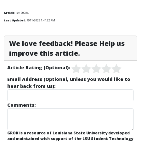
Article ID:
20084
Last Updated:
8/11/2025 1:44:22 PM
We love feedback! Please Help us
improve this article.
Article Rating (Optional):
Email Address (Optional, unless you would like to
hear back from us):
Comments:
GROK is a resource of Louisiana State University developed
and maintained with support of the LSU Student Technology