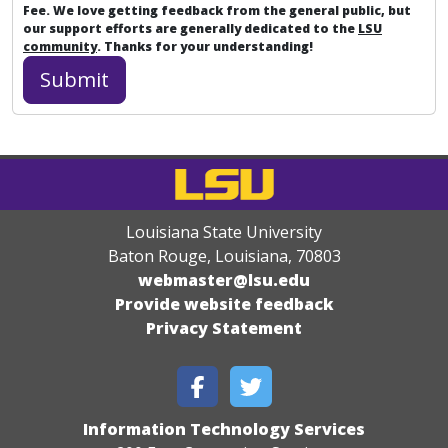
Fee. We love getting feedback from the general public, but
our support efforts are generally dedicated to the
LSU
community
. Thanks for your understanding!
Louisiana State University
Baton Rouge, Louisiana
,
70803
webmaster@lsu.edu
Provide website feedback
Privacy Statement
Information Technology Services