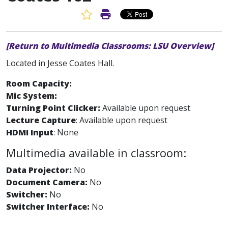
Favorite Article
Print Article
[Return to Multimedia Classrooms: LSU Overview]
Located in Jesse Coates Hall.
Room Capacity:
Mic System:
Turning Point Clicker:
Available upon request
Lecture Capture
: Available upon request
HDMI Input
: None
Multimedia available in classroom:
Data Projector:
No
Document Camera:
No
Switcher:
No
Switcher Interface:
No