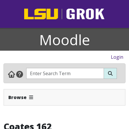
Moodle
Login
Expand Navbar
Browse
Coates 162