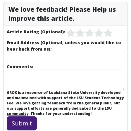
We love feedback! Please Help us
improve this article.
Article Rating (Optional):
Email Address (Optional, unless you would like to
hear back from us):
Comments:
GROK is a resource of Louisiana State University developed
and maintained with support of the LSU Student Technology
Fee. We love getting feedback from the general public, but
our support efforts are generally dedicated to the
LSU
community
. Thanks for your understanding!