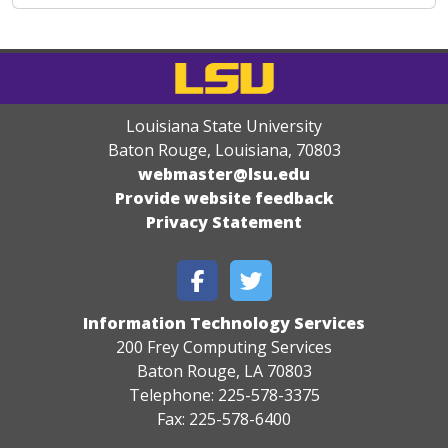
Louisiana State University
Baton Rouge, Louisiana
,
70803
webmaster@lsu.edu
Provide website feedback
Privacy Statement
Information Technology Services
200 Frey Computing Services
Baton Rouge, LA 70803
Telephone: 225-578-3375
Fax: 225-578-6400