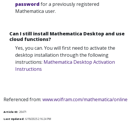
password
for a previously registered
Mathematica user.
Can I still install Mathematica Desktop and use
cloud functions?
Yes, you can. You will first need to activate the
desktop installation through the following
instructions:
Mathematica Desktop Activation
Instructions
Referenced from:
www.wolfram.com/mathematica/online
Article ID:
20471
Last Updated:
6/18/2025 2:16:24 PM