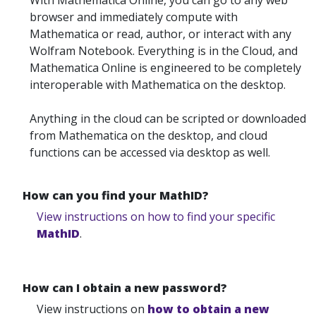
With Mathematica Online, you can go to any web
browser and immediately compute with
Mathematica or read, author, or interact with any
Wolfram Notebook. Everything is in the Cloud, and
Mathematica Online is engineered to be completely
interoperable with Mathematica on the desktop.
Anything in the cloud can be scripted or downloaded
from Mathematica on the desktop, and cloud
functions can be accessed via desktop as well.
How can you find your MathID?
View instructions on how to find your specific
MathID
.
How can I obtain a new password?
View instructions on
how to obtain a new