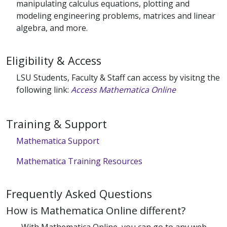
manipulating calculus equations, plotting and
modeling engineering problems, matrices and linear
algebra, and more.
Eligibility & Access
LSU Students, Faculty & Staff can access by visitng the
following link:
Access Mathematica Online
Training & Support
Mathematica Support
Mathematica Training Resources
Frequently Asked Questions
How is Mathematica Online different?