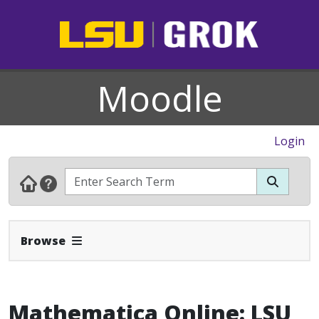
Moodle
Login
Expand Navbar
Browse
Mathematica Online: LSU