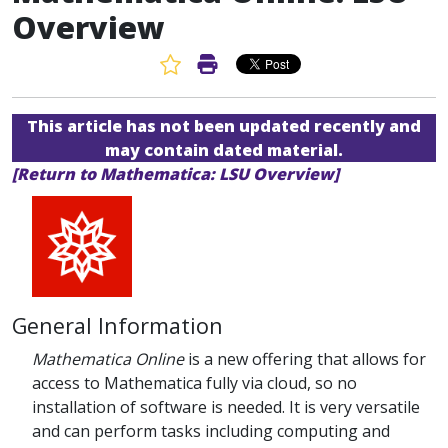
Overview
Favorite Article
Print Article
This article has not been updated recently and
may contain dated material.
[Return to Mathematica: LSU Overview]
General Information
Mathematica Online
is a new offering that allows for
access to Mathematica fully via cloud, so no
installation of software is needed. It is very versatile
and can perform tasks including computing and