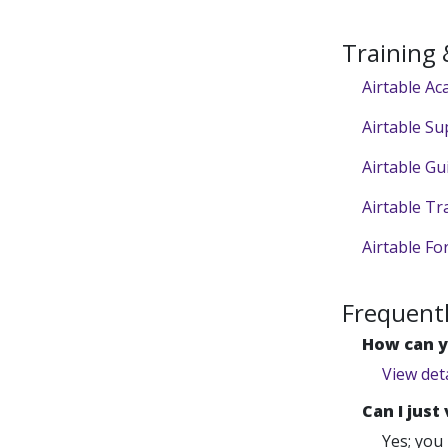
Training
Airtable A
Airtable Su
Airtable Gu
Airtable Tr
Airtable F
Frequent
How can y
View det
Can I just
Yes; you 