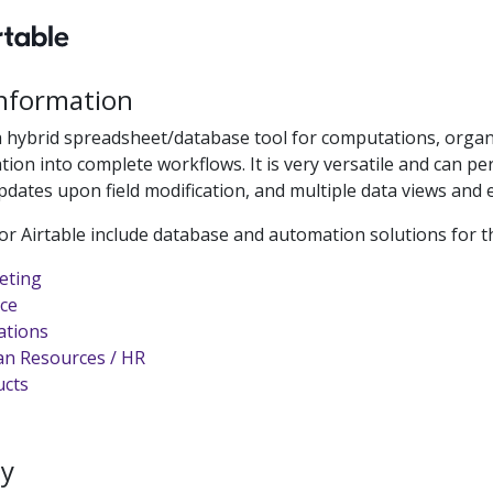
Information
a hybrid spreadsheet/database tool for computations, organ
tion into complete workflows. It is very versatile and can 
dates upon field modification, and multiple data views and e
or Airtable include database and automation solutions for t
eting
ce
ations
n Resources / HR
ucts
ty