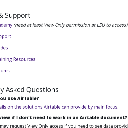
 & Support
cademy
(need at least View Only permission at LSU to access)
pport
ides
aining Resources
orums
ly Asked Questions
ou use Airtable?
ails on the solutions Airtable can provide by main focus.
 view if I don't need to work in an Airtable document?
may request View Only access if you need to see data provided