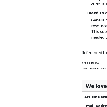
curious 
I need to
Generall
resource
This sup
needed to
Referenced f
Article ID:
20561
Last Updated:
12/3/2
We love 
Article Rati
Email Addre