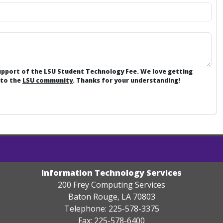
support of the LSU Student Technology Fee. We love getting
 to the
LSU community
. Thanks for your understanding!
Information Technology Services
200 Frey Computing Services
Baton Rouge, LA 70803
Telephone: 225-578-3375
Fax: 225-578-6400