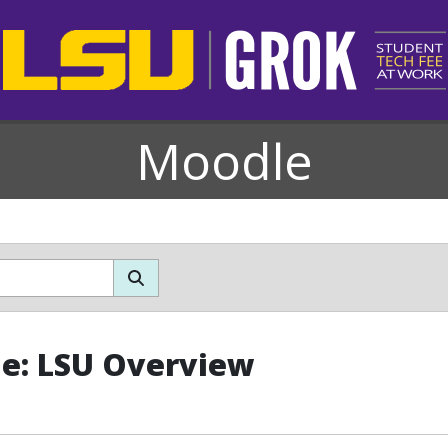
Moodle
le: LSU Overview