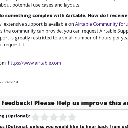
about potential use cases and layouts.
 do something complex with Airtable. How do I receiv
y, extensive support is available on
Airtable Community for
s the community can provide, you can request Airtable Supp
port is greatly restricted to a small number of hours per year
 request it.
rom:
https://www.airtable.com
025 10:42:52 AM
feedback! Please Help us improve this ar
ng (Optional):
ss (Optional, unless you would like to hear back from us)