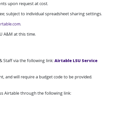
nts upon request at cost.
ee; subject to individual spreadsheet sharing settings.
rtable.com
.
SU A&M at this time.
 Staff via the following link:
Airtable LSU Service
t, and will require a budget code to be provided.
s Airtable through the following link: