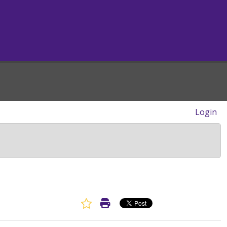
Login
Favorite Article
Print Article