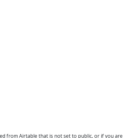
 from Airtable that is not set to public, or if you are