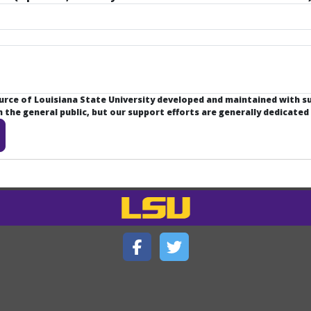
ource of Louisiana State University developed and maintained with 
the general public, but our support efforts are generally dedicated