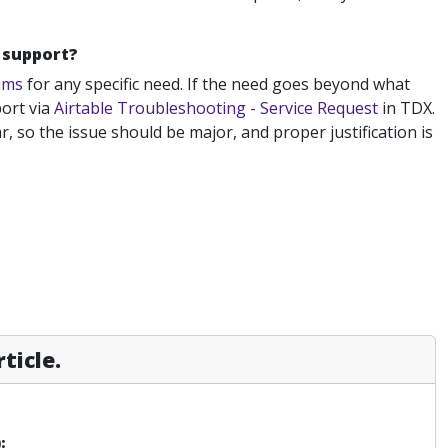
e support?
ums
for any specific need. If the need goes beyond what
ort via
Airtable Troubleshooting - Service Request
in TDX.
, so the issue should be major, and proper justification is
ticle.
: