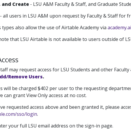
, and Create
- LSU A&M Faculty & Staff, and Graduate Stude
- all users in LSU A&M upon request by Faculty & Staff for fr
 types also allow the use of Airtable Academy via
academy.ai
ote that LSU Airtable is not available to users outside of L
Access
taff may request access for LSU Students and other Faculty &
Add/Remove Users
.
ges will be charged $402 per user to the requesting departmen
e can grant View Only access at no cost.
ve requested access above and been granted it, please acces
able.com/sso/login
.
ter your full LSU email address on the sign-in page.