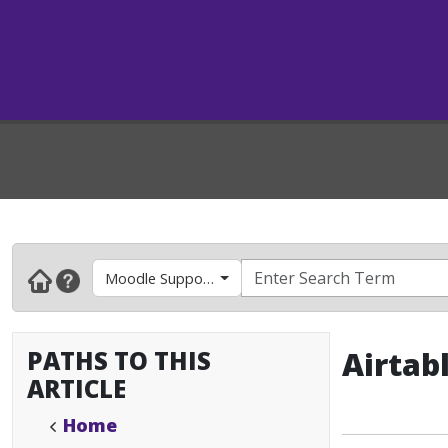
Moodle Support- Faculty & Instructors
PATHS TO THIS
Airtab
ARTICLE
Home