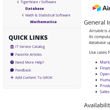
TigerWare / Software
Database
Math & Statistical Software
General 
Mathematica
Airtable
is 
QUICK LINKS
its computa
database up
IT Service Catalog
Use cases f
Favorite Articles
Mark
Need More Help?
Finan
Feedback
Oper
Add Content To GROK
Huma
Prod
Sales
Availabili