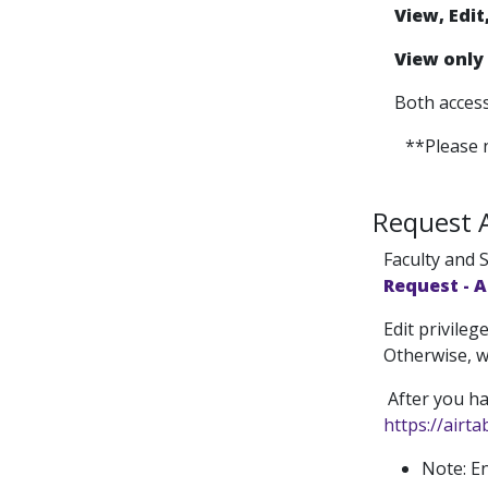
View, Edit
View only
Both access
**Please n
Request 
Faculty and S
Request - 
Edit privile
Otherwise, w
After you ha
https://airt
Note: En