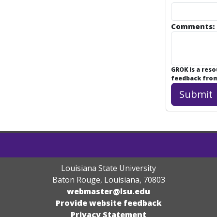
Comments:
GROK is a res
feedback from 
Louisiana State University
Baton Rouge, Louisiana
,
70803
webmaster@lsu.edu
Provide website feedback
Privacy Statement