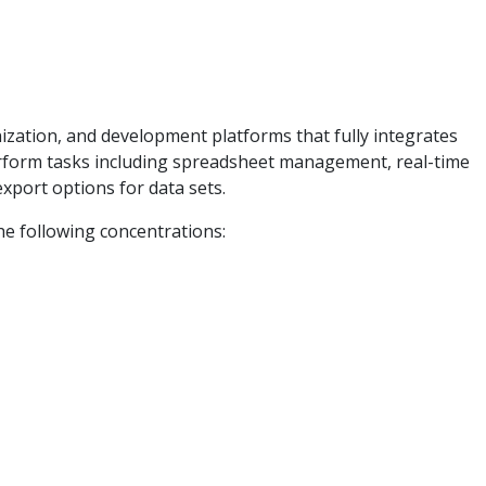
ization, and development platforms that fully integrates
perform tasks including spreadsheet management, real-time
xport options for data sets.
he following concentrations: