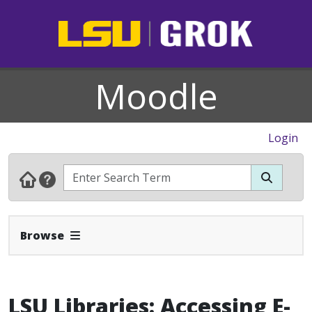
Moodle
Login
Expand Navbar
Browse
LSU Libraries: Accessing E-