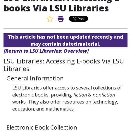
books Via LSU Libraries
Favorite Article
Print Article
This article has not been updated recently and
may contain dated material.
[Return to LSU Libraries: Overview]
LSU Libraries: Accessing E-books Via LSU
Libraries
General Information
LSU Libraries offer access to several collections of
electronic books, providing
fiction
&
nonfiction
works. They also offer resources on technology,
education, and mathematics.
Electronic Book Collection