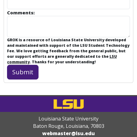
Comments:
GROK is a resource of Louisiana State University developed
and maintained with support of the LSU Student Technology
Fee. We love getting feedback from the general public, but
our support efforts are generally dedicated to the
LSU
community
. Thanks for your understanding!
Louisiana State University
Baton Rouge, Louisiana
,
70803
webmaster@lsu.edu