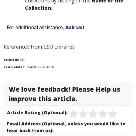
Collections by clicking on the
Name of the
Collection
.
For additional assistance,
Ask Us!
Referenced from:
LSU Libraries
Article ID:
487
Last Updated:
3/24/2025 12:45:42 PM
We love feedback! Please Help us
improve this article.
Article Rating (Optional):
Email Address (Optional, unless you would like to
hear back from us):