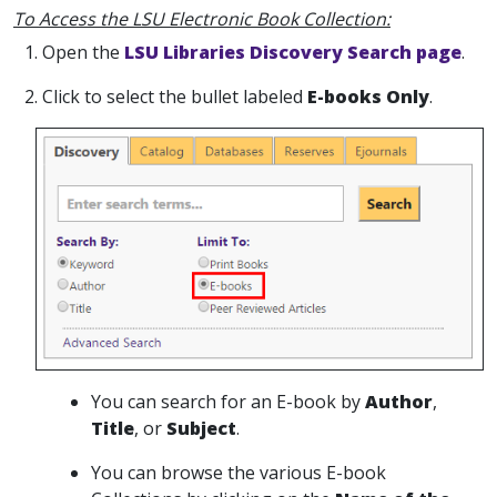
To Access the LSU Electronic Book Collection:
1. Open the
LSU Libraries Discovery Search page
.
2. Click to select the bullet labeled
E-books Only
.
You can search for an E-book by
Author
,
Title
, or
Subject
.
You can browse the various E-book