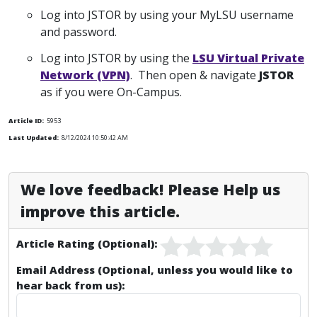
Log into JSTOR by using your MyLSU username
and password.
Log into JSTOR by using the
LSU Virtual Private
Network (VPN)
. Then open & navigate
JSTOR
as if you were On-Campus.
Article ID:
5953
Last Updated:
8/12/2024 10:50:42 AM
We love feedback! Please Help us
improve this article.
Article Rating (Optional):
Email Address (Optional, unless you would like to
hear back from us):