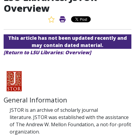
Overview
Favorite Article
Print Article
This article has not been updated recently and
may contain dated material.
[Return to LSU Libraries: Overview]
General Information
JSTOR is an archive of scholarly journal
literature.
JSTOR was established with the assistance
of The Andrew W. Mellon Foundation, a not-for-profit
organization.