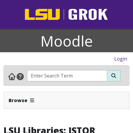
Moodle
Login
Expand Navbar
Browse
LSU Libraries: JSTOR