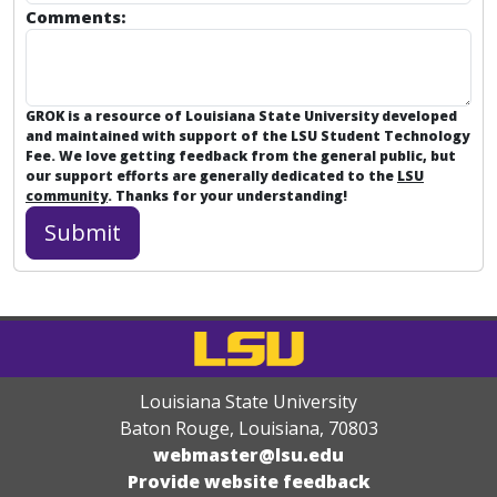
Comments:
GROK is a resource of Louisiana State University developed
and maintained with support of the LSU Student Technology
Fee. We love getting feedback from the general public, but
our support efforts are generally dedicated to the
LSU
community
. Thanks for your understanding!
Louisiana State University
Baton Rouge, Louisiana
,
70803
webmaster@lsu.edu
Provide website feedback