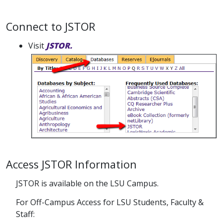
Connect to JSTOR
Visit
JSTOR.
Access JSTOR Information
JSTOR is available on the LSU Campus.
For Off-Campus Access for LSU Students, Faculty &
Staff: