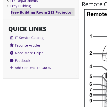
ITS Departments
Remote C
Frey Building
Frey Building Room 213 Projector
QUICK LINKS
IT Service Catalog
Favorite Articles
Need More Help?
Feedback
Add Content To GROK