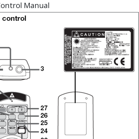
ontrol Manual