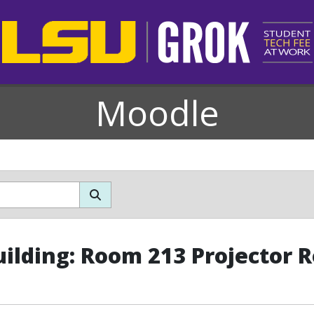
Moodle
uilding: Room 213 Projector 