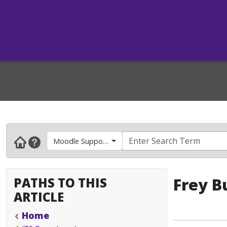
Moodle Support- Faculty & Instructors
PATHS TO THIS
Frey B
ARTICLE
Home