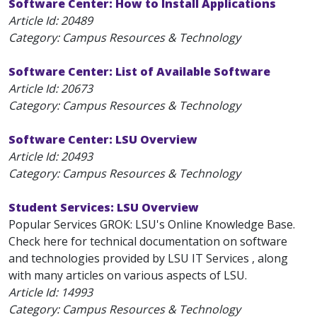
Software Center: How to Install Applications
Article Id:
20489
Category: Campus Resources & Technology
Software Center: List of Available Software
Article Id:
20673
Category: Campus Resources & Technology
Software Center: LSU Overview
Article Id:
20493
Category: Campus Resources & Technology
Student Services: LSU Overview
Popular Services GROK: LSU's Online Knowledge Base.
Check here for technical documentation on software
and technologies provided by LSU IT Services , along
with many articles on various aspects of LSU.
Article Id:
14993
Category: Campus Resources & Technology