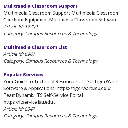
Mulitmedia Classroom Support
Multimedia Classroom Support Multimedia Classroom
Checkout Equipment Multimedia Classroom Software...
Article Id:
12709
Category: Campus Resources & Technology
Multimedia Classroom List
Article Id:
6961
Category: Campus Resources & Technology
Popular Services
Your Guide to Technical Resources at LSU TigerWare
Software & Applications: https://tigerware.lsu.edu/
TeamDynamix ITS Self-Service Portal:
https://itservice.lsu.edu ...
Article Id:
8947
Category: Campus Resources & Technology