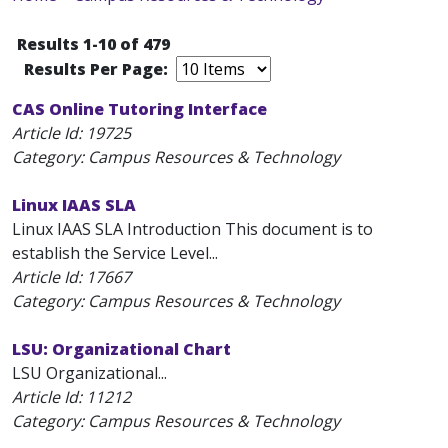
Results 1-10 of 479
Results Per Page:
CAS Online Tutoring Interface
Article Id:
19725
Category: Campus Resources & Technology
Linux IAAS SLA
Linux IAAS SLA Introduction This document is to
establish the Service Level...
Article Id:
17667
Category: Campus Resources & Technology
LSU: Organizational Chart
LSU Organizational...
Article Id:
11212
Category: Campus Resources & Technology