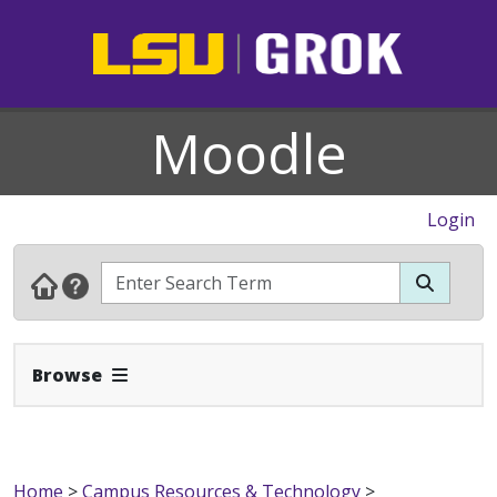
Moodle
Login
Expand Navbar
Browse
Home
>
Campus Resources & Technology
>