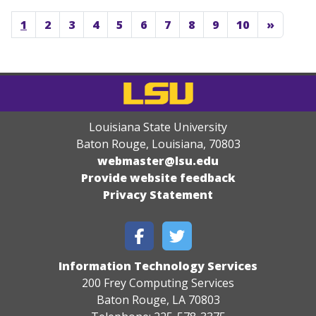
1
2
3
4
5
6
7
8
9
10
»
Louisiana State University
Baton Rouge, Louisiana
,
70803
webmaster@lsu.edu
Provide website feedback
Privacy Statement
Information Technology Services
200 Frey Computing Services
Baton Rouge, LA 70803