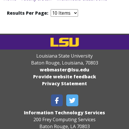
Results Per Page:
Louisiana State University
Baton Rouge, Louisiana
,
70803
webmaster@lsu.edu
Provide website feedback
Privacy Statement
Information Technology Services
200 Frey Computing Services
Baton Rouge, LA 70803