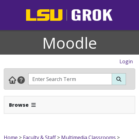
Moodle
Login
Expand Navbar
Browse
Home
>
Faculty & Staff
>
Multimedia Classrooms
>