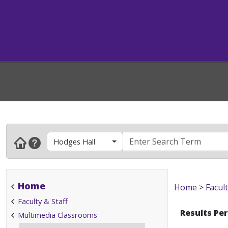
Hodges Hall
Home
Home
>
Facult
Faculty & Staff
Results Pe
Multimedia Classrooms