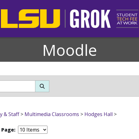
Moodle
y & Staff
>
Multimedia Classrooms
>
Hodges Hall
>
r Page: