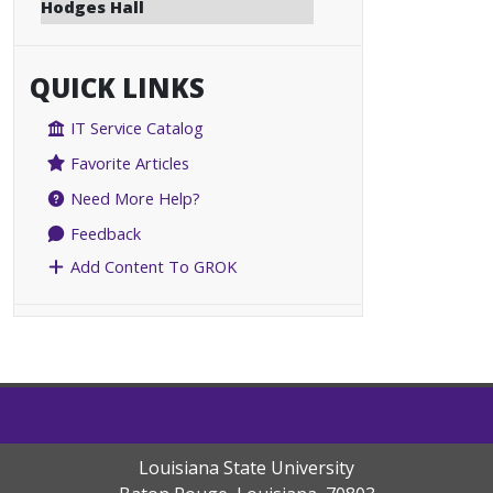
Hodges Hall
QUICK LINKS
IT Service Catalog
Favorite Articles
Need More Help?
Feedback
Add Content To GROK
Louisiana State University