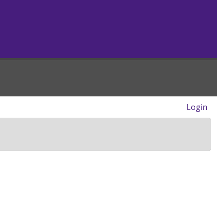
Login