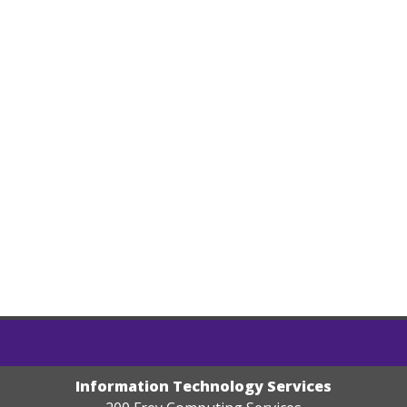
Information Technology Services