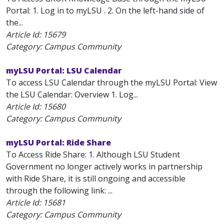
Portal: 1. Log in to myLSU . 2. On the left-hand side of
the...
Article Id:
15679
Category: Campus Community
myLSU Portal: LSU Calendar
To access LSU Calendar through the myLSU Portal: View
the LSU Calendar: Overview 1. Log...
Article Id:
15680
Category: Campus Community
myLSU Portal: Ride Share
To Access Ride Share: 1. Although LSU Student
Government no longer actively works in partnership
with Ride Share, it is still ongoing and accessible
through the following link: ...
Article Id:
15681
Category: Campus Community