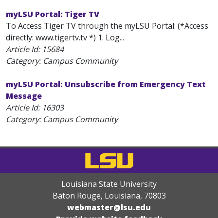
myLSU Portal: Tiger TV
To Access Tiger TV through the myLSU Portal: (*Access
directly: www.tigertv.tv *) 1. Log...
Article Id:
15684
Category: Campus Community
myLSU Portal: Unsubscribe from Emergency Text
Message
Article Id:
16303
Category: Campus Community
Louisiana State University
Baton Rouge, Louisiana
,
70803
webmaster@lsu.edu