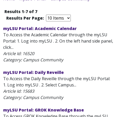
Results 1-7 of 7
Results Per Page:
myLSU Portal: Academic Calendar
To Access the Academic Calendar through the myLSU
Portal: 1. Log into myLSU . 2. On the left hand side panel,
click...
Article Id:
16520
Category: Campus Community
myLSU Portal: Daily Reveille
To Access the Daily Reveille through the myLSU Portal:
1. Log into myLSU . 2. Select Campus...
Article Id:
15683
Category: Campus Community
myLSU Portal: GROK Knowledge Base
To Access GROK Knowledge Base through the myLSU