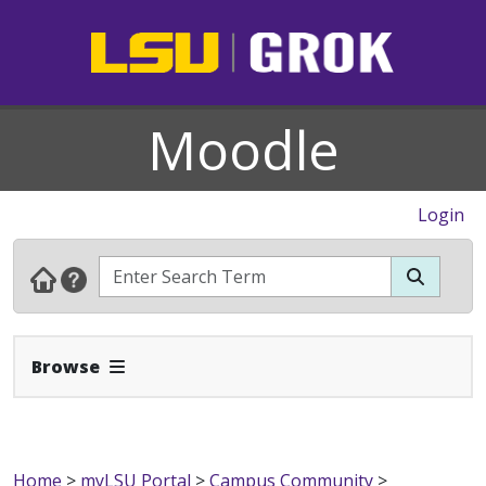
Moodle
Login
Expand Navbar
Browse
Home
>
myLSU Portal
>
Campus Community
>