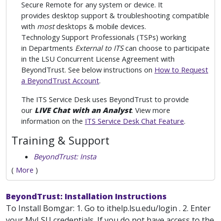
Secure Remote for any system or device. It
provides desktop support & troubleshooting compatible
with
most
desktops & mobile devices.
Technology Support Professionals (TSPs) working
in Departments
External to ITS
can choose to participate
in the LSU Concurrent License Agreement with
BeyondTrust. See below instructions on
How to Request
a BeyondTrust Account
.
The ITS Service Desk uses BeyondTrust to provide
our
LIVE Chat with an Analyst
. View more
information on the
ITS Service Desk Chat Feature
.
Training & Support
BeyondTrust: Insta
(
More
)
BeyondTrust: Installation Instructions
To Install Bomgar: 1. Go to ithelp.lsu.edu/login . 2. Enter
your MyLSU credentials. If you do not have access to the