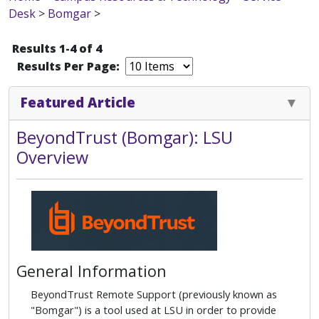
Desk
>
Bomgar
>
Results 1-4 of 4
Results Per Page:
Featured Article
BeyondTrust (Bomgar): LSU
Overview
General Information
BeyondTrust Remote Support (previously known as
"Bomgar") is a tool used at LSU in order to provide