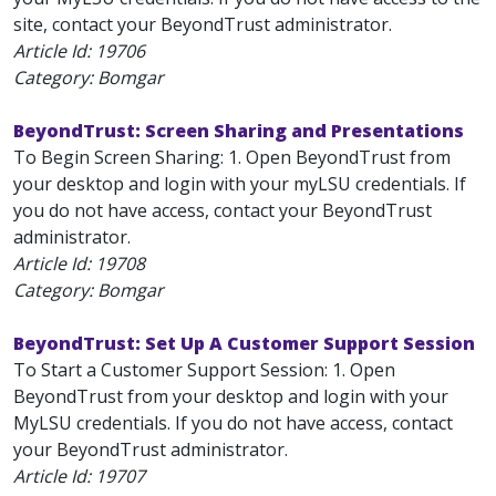
site, contact your BeyondTrust administrator.
Article Id:
19706
Category: Bomgar
BeyondTrust: Screen Sharing and Presentations
To Begin Screen Sharing: 1. Open BeyondTrust from
your desktop and login with your myLSU credentials. If
you do not have access, contact your BeyondTrust
administrator.
Article Id:
19708
Category: Bomgar
BeyondTrust: Set Up A Customer Support Session
To Start a Customer Support Session: 1. Open
BeyondTrust from your desktop and login with your
MyLSU credentials. If you do not have access, contact
your BeyondTrust administrator.
Article Id:
19707