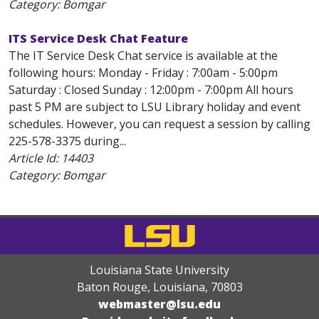
Category: Bomgar
ITS Service Desk Chat Feature
The IT Service Desk Chat service is available at the
following hours: Monday - Friday : 7:00am - 5:00pm
Saturday : Closed Sunday : 12:00pm - 7:00pm All hours
past 5 PM are subject to LSU Library holiday and event
schedules. However, you can request a session by calling
225-578-3375 during...
Article Id:
14403
Category: Bomgar
Louisiana State University
Baton Rouge, Louisiana
,
70803
webmaster@lsu.edu