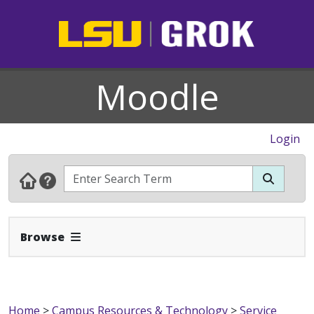
Moodle
Login
Expand Navbar
Browse
Home
>
Campus Resources & Technology
>
Service