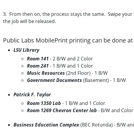
3. From then on, the process stays the same. Swipe your Ti
the job will be released.
Public Labs MobilePrint printing can be done at 
LSU Library
Room 141
- 2 B/W and 2 Color
Room 241
- 1 B/W and 1 Color
Music Resources
(2nd Floor) - 1 B/W
Government Documents
(Basement) - 1 B/W
Patrick F. Taylor
Room 1350 Lab
- 1 B/W and 1 Color
Room 1269 Chevron Center lab
- B/W and Color
Business Education Complex
(BEC Rotunda) - B/W an