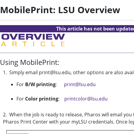
MobilePrint: LSU Overview
This article has not been updat
Using MobilePrint:
1. Simply email print@lsu.edu, other options are also avai
For
B/W printing
:
print@lsu.edu
For
Color printing
:
printcolor@lsu.edu
2. When the job is ready to release, Pharos will email you 
Pharos Print Center with your myLSU credentials. Once log