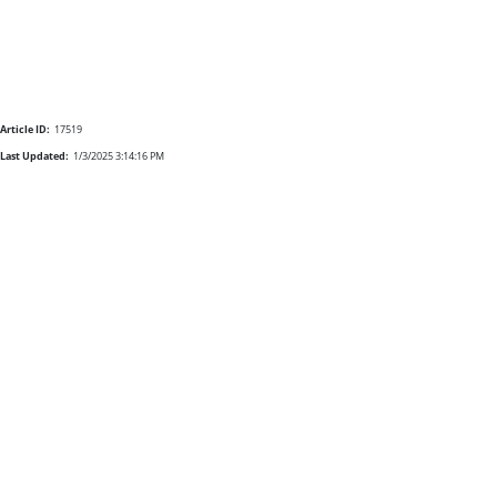
Article ID:
17519
Last Updated:
1/3/2025 3:14:16 PM