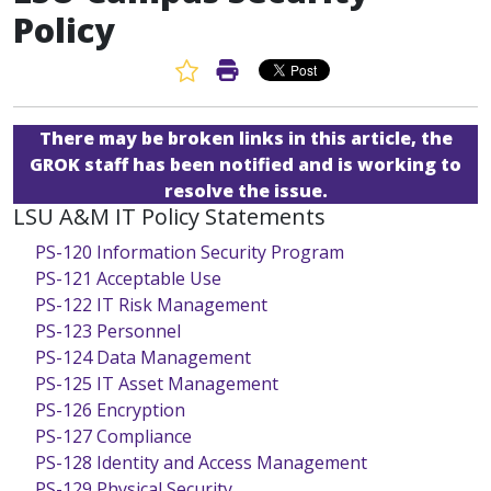
Policy
Favorite Article
Print Article
There may be broken links in this article, the
GROK staff has been notified and is working to
resolve the issue.
LSU A&M IT Policy Statements
PS-120 Information Security Program
PS-121 Acceptable Use
PS-122 IT Risk Management
PS-123 Personnel
PS-124 Data Management
PS-125 IT Asset Management
PS-126 Encryption
PS-127 Compliance
PS-128 Identity and Access Management
PS-129 Physical Security