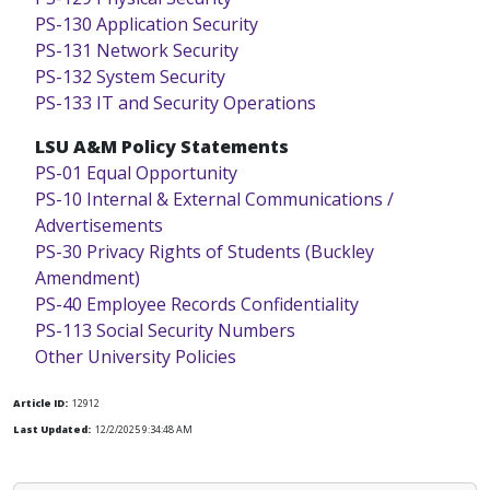
PS-130 Application Security
PS-131 Network Security
PS-132 System Security
PS-133 IT and Security Operations
LSU A&M Policy Statements
PS-01 Equal Opportunity
PS-10 Internal & External Communications /
Advertisements
PS-30 Privacy Rights of Students (Buckley
Amendment)
PS-40 Employee Records Confidentiality
PS-113 Social Security Numbers
Other University Policies
Article ID:
12912
Last Updated:
12/2/2025 9:34:48 AM