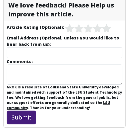
We love feedback! Please Help us
improve this article.
Article Rating (Optional):
Email Address (Optional, unless you would like to
hear back from us):
Comments:
GROK is a resource of Louisiana State University developed
and maintained with support of the LSU Student Technology
Fee. We love getting feedback from the general public, but
our support efforts are generally dedicated to the
LSU
community
. Thanks for your understanding!