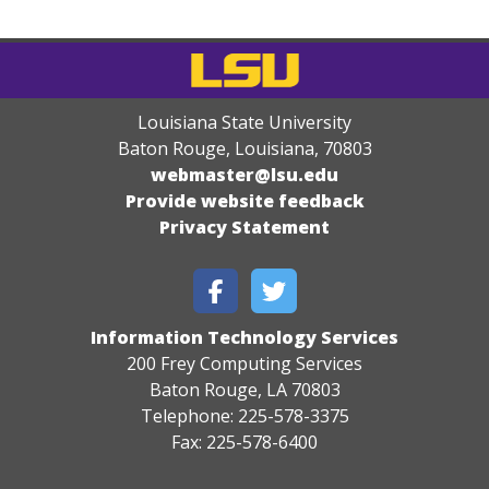
Louisiana State University
Baton Rouge, Louisiana
,
70803
webmaster@lsu.edu
Provide website feedback
Privacy Statement
Information Technology Services
200 Frey Computing Services
Baton Rouge, LA 70803
Telephone: 225-578-3375
Fax: 225-578-6400