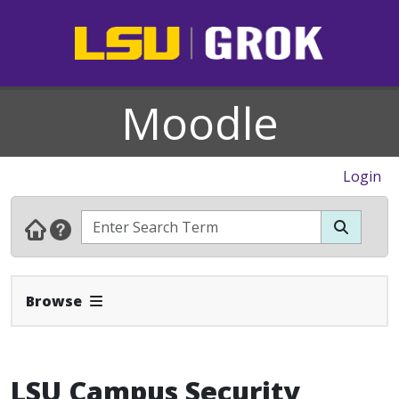
Moodle
Login
Expand Navbar
Browse
LSU Campus Security