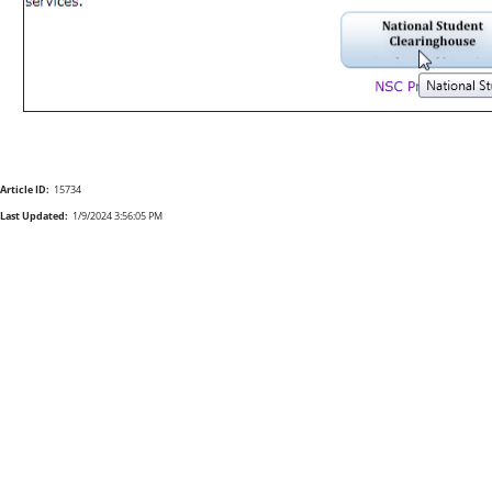
Article ID:
15734
Last Updated:
1/9/2024 3:56:05 PM