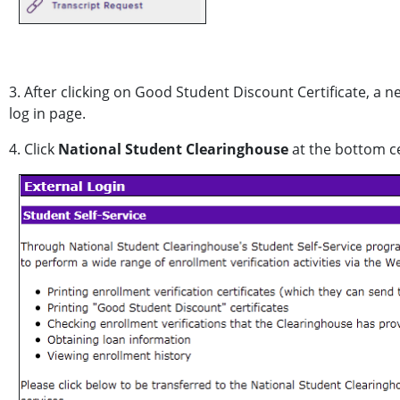
3. After clicking on Good Student Discount Certificate, a n
log in page.
4. Click
National Student Clearinghouse
at the bottom ce