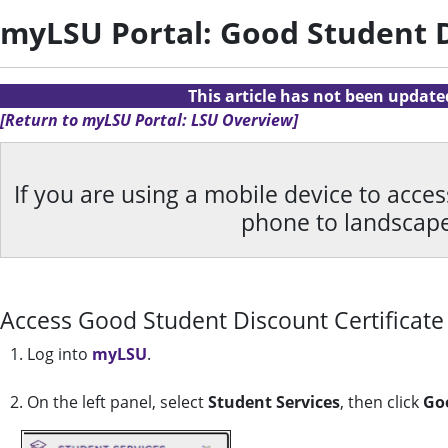
myLSU Portal: Good Student D
This article has not been updat
[Return to myLSU Portal: LSU Overview]
If you are using a mobile device to acce
phone to landscap
Access Good Student Discount Certificate
1. Log into
myLSU
.
2. On the left panel, select
Student Services
, then click
Goo