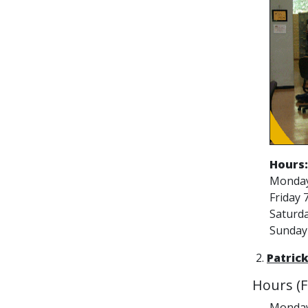
Hours:
Monday 
Friday 7
Saturda
Sunday 
2.
Patrick
Hours (Fa
Monday 