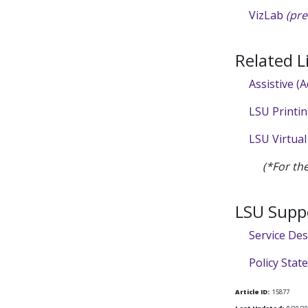
VizLab
(pre
Related L
Assistive (
LSU Printi
LSU Virtual
(*For th
LSU Supp
Service De
Policy Sta
Article ID:
15877