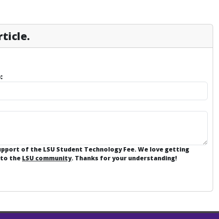
ticle.
:
support of the LSU Student Technology Fee. We love getting
 to the
LSU community
. Thanks for your understanding!