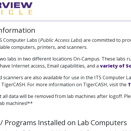
Information
S Computer Labs (
Public Access Labs
) are committed to pro
ilable computers, printers, and scanners.
wo labs in two different locations On-Campus. These labs 
ave Internet access, Email capabilities, and a
variety of 
d scanners are also available for use in the ITS Computer La
h TigerCASH. For more information on TigerCASH, visit the
T
 all data will be removed from lab machines after logoff. Ple
lab machines!**
/ Programs Installed on Lab Computers