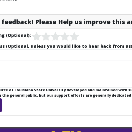
025 8:18:42 AM
feedback! Please Help us improve this ar
ng (Optional):
ss (Optional, unless you would like to hear back from us)
ource of Louisiana State University developed and maintained with 
the general public, but our support efforts are generally dedicated