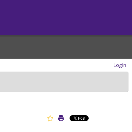
Login
Favorite Article
Print Article