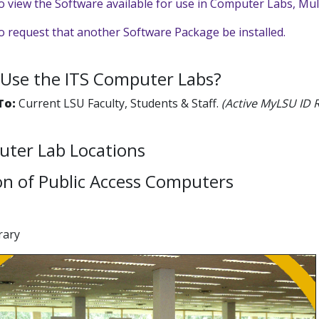
to view the Software available for use in Computer Labs, Mu
to request that another Software Package be installed.
Use the ITS Computer Labs?
 To:
Current LSU Faculty, Students & Staff.
(Active MyLSU ID 
uter Lab Locations
on of Public Access Computers
brary