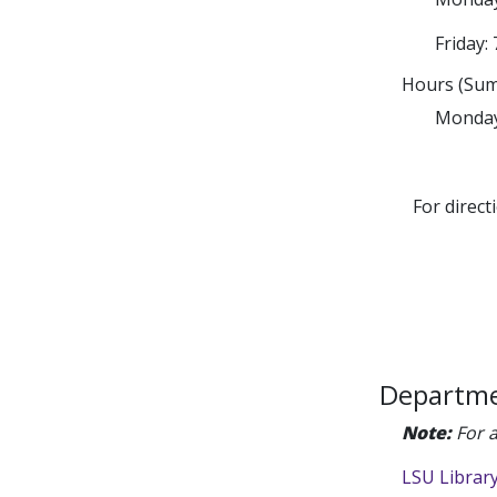
Friday: 
Hours (Sum
Monday 
For direct
Departme
Note:
For a
LSU Librar