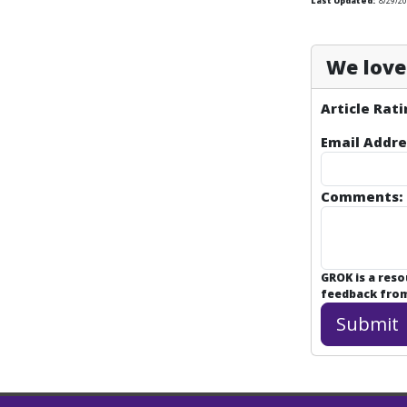
Last Updated:
8/29/2
We love 
Article Rati
Email Addre
Comments:
GROK is a res
feedback from 