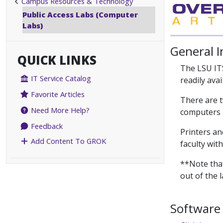
Campus Resources & Technology
Public Access Labs (Computer
Labs)
General 
QUICK LINKS
The LSU IT
IT Service Catalog
readily ava
Favorite Articles
There are t
Need More Help?
computers h
Feedback
Printers an
Add Content To GROK
faculty wit
**Note that
out of the 
Software 