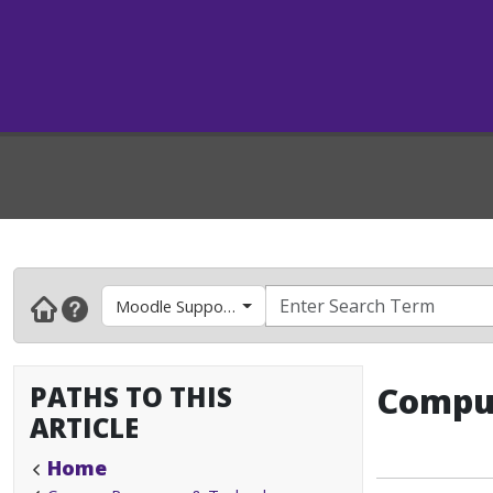
Moodle Support- Faculty & Instructors
PATHS TO THIS
Comput
ARTICLE
Home