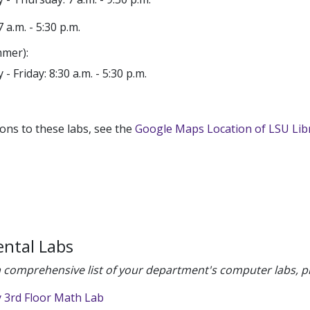
7 a.m. - 5:30 p.m.
mer):
- Friday: 8:30 a.m. - 5:30 p.m.
ions to these labs, see the
Google Maps Location of LSU Lib
ntal Labs
 comprehensive list of your department's computer labs, pl
y 3rd Floor Math Lab