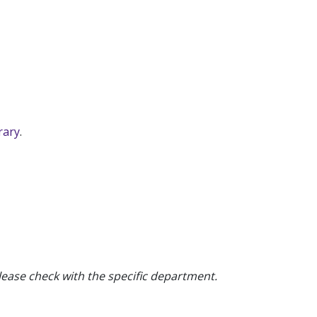
rary
.
ease check with the specific department.