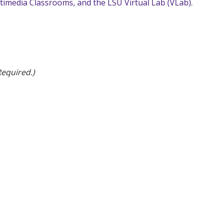
ltimedia Classrooms, and the LSU Virtual Lab (VLab)
.
Required.)