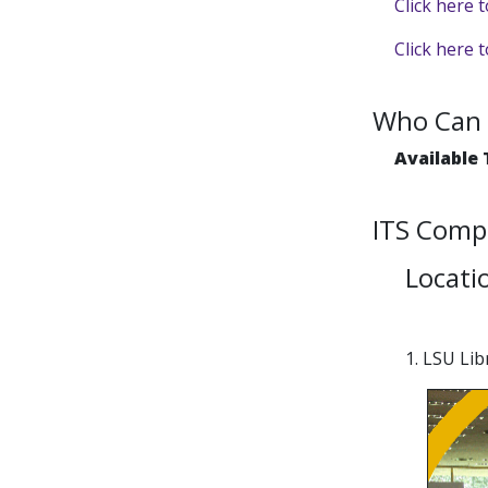
Click here 
Click here 
Who Can 
Available
ITS Comp
Locati
1. LSU Li