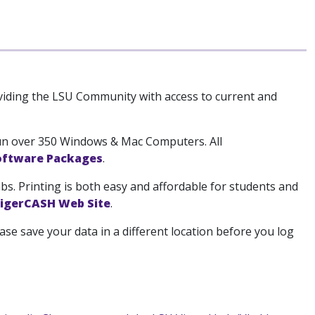
viding the LSU Community with access to current and
run over 350 Windows & Mac Computers. All
Software Packages
.
bs. Printing is both easy and affordable for students and
igerCASH Web Site
.
ase save your data in a different location before you log