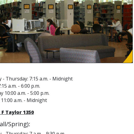
- Thursday: 7:15 a.m. - Midnight
:15 a.m. - 6:00 p.m.
y 10:00 a.m. - 5:00 p.m.
11:00 a.m. - Midnight
 F Taylor 1350
ll/Spring):
- Thursday: 7 a.m. - 9:30 p.m.