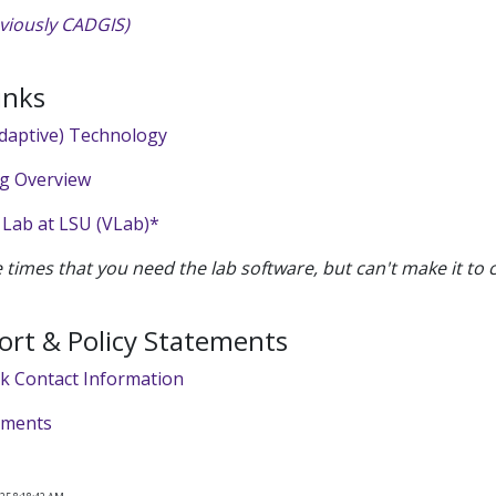
viously CADGIS)
inks
Adaptive) Technology
ng Overview
 Lab at LSU (VLab)*
e times that you need the lab software, but can't make it to
ort & Policy Statements
sk Contact Information
tements