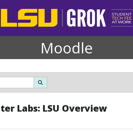
Moodle
er Labs: LSU Overview