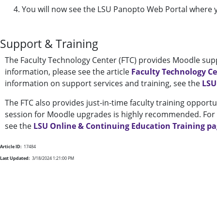
You will now see the LSU Panopto Web Portal where yo
Support & Training
The Faculty Technology Center (FTC) provides Moodle supp
information, please see the article
Faculty Technology C
information on support services and training, see the
LSU
The FTC also provides just-in-time faculty training opportu
session for Moodle upgrades is highly recommended. For a
see the
LSU Online & Continuing Education Training p
Article ID:
17484
Last Updated:
3/18/2024 1:21:00 PM