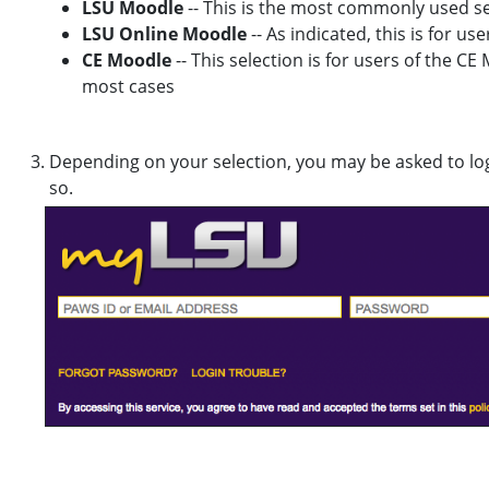
LSU Moodle
-- This is the most commonly used sel
LSU Online Moodle
-- As indicated, this is for u
CE Moodle
-- This selection is for users of the CE
most cases
Depending on your selection, you may be asked to lo
so.