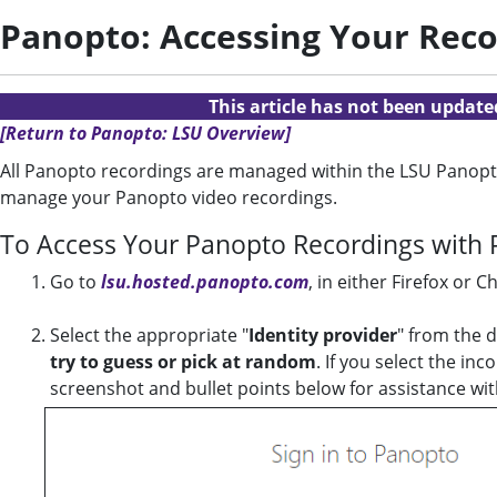
Panopto: Accessing Your Reco
This article has not been updat
[Return to Panopto: LSU Overview]
All Panopto recordings are managed within the LSU Panopto
manage your Panopto video recordings.
To Access Your Panopto Recordings with 
Go to
lsu.hosted.panopto.com
, in either Firefox or 
Select the appropriate "
Identity provider
" from the 
try to guess or pick at random
. If you select the i
screenshot and bullet points below for assistance wit