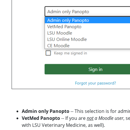
Admin only Panopto
-- This selection is for ad
VetMed Panopto
-- If you are
not
a Moodle user
, s
with LSU Veterinary Medicine, as well).