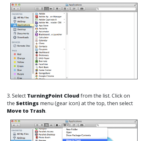
3. Select
TurningPoint Cloud
from the list. Click on
the
Settings
menu (gear icon) at the top, then select
Move to Trash
.