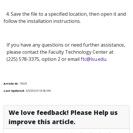
4. Save the file to a specified location, then open it and
follow the installation instructions.
If you have any questions or need further assistance,
please contact the Faculty Technology Center at
(225) 578-3375, option 2 or email
ftc@lsu.edu
.
Article ID:
19629
Last Updated:
4/5/2024 9:18:58 AM
We love feedback! Please Help us
improve this article.