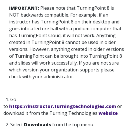
IMPORTANT:
Please note that TurningPoint 8 is
NOT backwards compatible. For example, if an
instructor has TurningPoint 8 on their desktop and
goes into a lecture hall with a podium computer that
has TurningPoint Cloud, it will not work. Anything
created in TurningPoint 8 cannot be used in older
versions. However, anything created in older versions
of TurningPoint can be brought into TurningPoint 8
and slides will work successfully. If you are not sure
which version your organization supports please
check with your administrator.
1. Go
to
https://instructor.turningtechnologies.com
or
download it from the Turning Technologies
website
.
2. Select
Downloads
from the top menu.