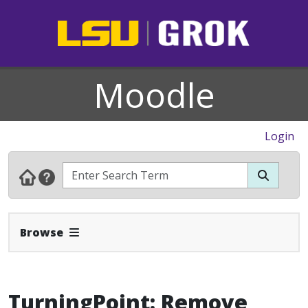
Moodle
Login
Expand Navbar
Browse
TurningPoint: Remove