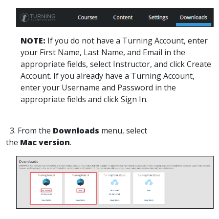
NOTE:
If you do not have a Turning Account, enter
your First Name, Last Name, and Email in the
appropriate fields, select Instructor, and click Create
Account. If you already have a Turning Account,
enter your Username and Password in the
appropriate fields and click Sign In.
3. From the
Downloads
menu, select
the
Mac version
.