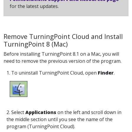
for the latest updates.
Remove TurningPoint Cloud and Install
TurningPoint 8 (Mac)
Before installing TurningPoint 8.1 on a Mac, you will
need to remove the previous version of the program.
1. To uninstall TurningPoint Cloud, open
Finder
.
2. Select
Applications
on the left and scroll down in
the middle section until you see the name of the
program (TurningPoint Cloud).