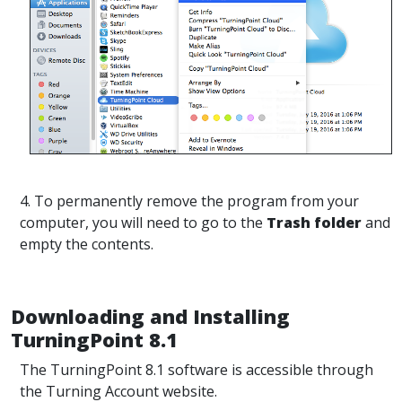
4. To permanently remove the program from your
computer, you will need to go to the
Trash folder
and
empty the contents.
Downloading and Installing
TurningPoint 8.1
The TurningPoint 8.1 software is accessible through
the Turning Account website.