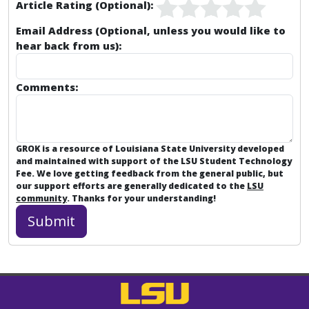
Article Rating (Optional):
Email Address (Optional, unless you would like to
hear back from us):
Comments:
GROK is a resource of Louisiana State University developed
and maintained with support of the LSU Student Technology
Fee. We love getting feedback from the general public, but
our support efforts are generally dedicated to the
LSU
community
. Thanks for your understanding!