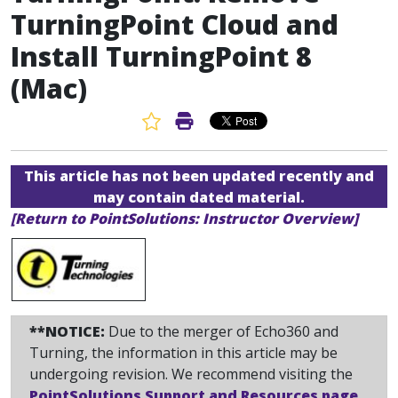
TurningPoint Cloud and
Install TurningPoint 8
(Mac)
Favorite Article
Print Article
This article has not been updated recently and
may contain dated material.
[Return to PointSolutions: Instructor Overview]
**NOTICE:
Due to the merger of Echo360 and
Turning, the information in this article may be
undergoing revision. We recommend visiting the
PointSolutions Support and Resources page