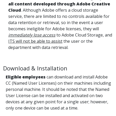
all content developed through Adobe Creative
Cloud
. Although Adobe offers a cloud storage
service, there are limited to no controls available for
data retention or retrieval, so in the event a user
becomes ineligible for Adobe licenses, they will
immediately lose access
to Adobe Cloud Storage, and
ITS will not be able to assist
the user or the
department with data retrieval.
Download & Installation
Eligible employees
can download and install Adobe
CC (Named User Licenses) on their machines including
personal machine. It should be noted that the Named
User License can be installed and activated on two
devices at any given point for a single user; however,
only one device can be used at a time.