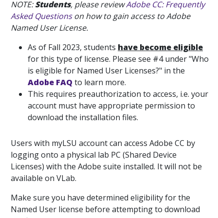
NOTE:
Students
, please review
Adobe CC: Frequently
Asked Questions
on how to gain access to Adobe
Named User License.
As of Fall 2023, students
have become eligible
for this type of license. Please see #4 under "Who
is eligible for Named User Licenses?" in the
Adobe FAQ
to learn more.
This requires preauthorization to access, i.e. your
account must have appropriate permission to
download the installation files.
Users with myLSU account can access Adobe CC by
logging onto a physical lab PC (Shared Device
Licenses) with the Adobe suite installed. It will not be
available on VLab.
Make sure you have determined eligibility for the
Named User license before attempting to download