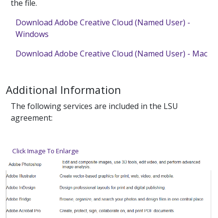
the file.
Download Adobe Creative Cloud (Named User) -
Windows
Download Adobe Creative Cloud (Named User) - Mac
Additional Information
The following services are included in the LSU
agreement:
Click Image To Enlarge