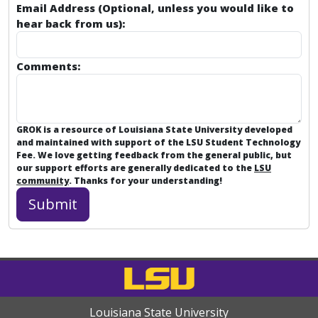
Email Address (Optional, unless you would like to
hear back from us):
Comments:
GROK is a resource of Louisiana State University developed
and maintained with support of the LSU Student Technology
Fee. We love getting feedback from the general public, but
our support efforts are generally dedicated to the
LSU
community
. Thanks for your understanding!
Louisiana State University