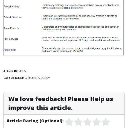
Article ID:
20276
Last Updated:
2/10/2026 7:27:38 AM
We love feedback! Please Help us
improve this article.
Article Rating (Optional):