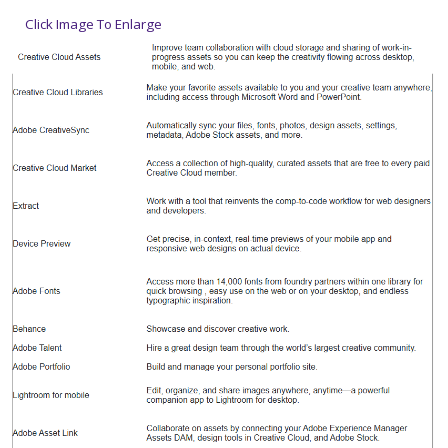
Click Image To Enlarge