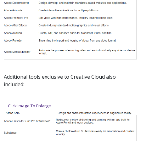
Additional tools exclusive to Creative Cloud also
included:
Click Image To Enlarge