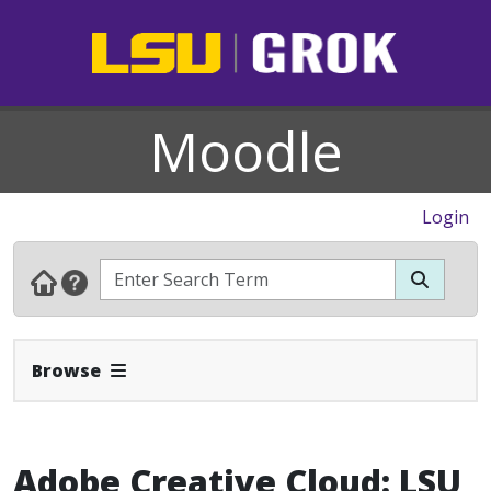
Moodle
Login
Expand Navbar
Browse
Adobe Creative Cloud: LSU