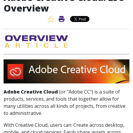
Overview
Favorite Article
Print Article
Adobe Creative Cloud
(or "Adobe CC") is a suite of
products, services, and tools that together allow for
many utilities across all kinds of projects, from creative
to administrative.
With Creative Cloud, users can: Create across desktop,
mobile, and cloud services; Easily share assets across