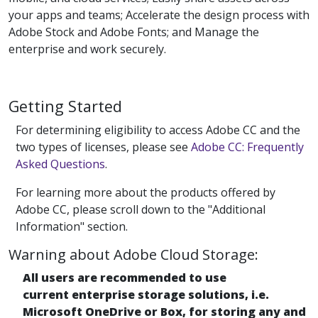
your apps and teams; Accelerate the design process with
Adobe Stock and Adobe Fonts; and Manage the
enterprise and work securely.
Getting Started
For determining eligibility to access Adobe CC and the
two types of licenses, please see
Adobe CC: Frequently
Asked Questions
.
For learning more about the products offered by
Adobe CC, please scroll down to the "Additional
Information" section.
Warning about Adobe Cloud Storage:
All users are recommended to use
current enterprise storage solutions, i.e.
Microsoft OneDrive or Box, for storing any and