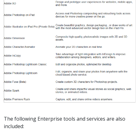
The following Enterprise tools and services are also
included: