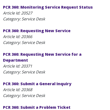
PCR 360: Monitoring Service Request Status
Article Id:
20527
Category: Service Desk
PCR 360: Requesting New Service
Article Id:
20366
Category: Service Desk
PCR 360: Requesting New Service for a
Department
Article Id:
20371
Category: Service Desk
PCR 360: Submit a General Inquiry
Article Id:
20368
Category: Service Desk
PCR 360: Submit a Problem Ticket