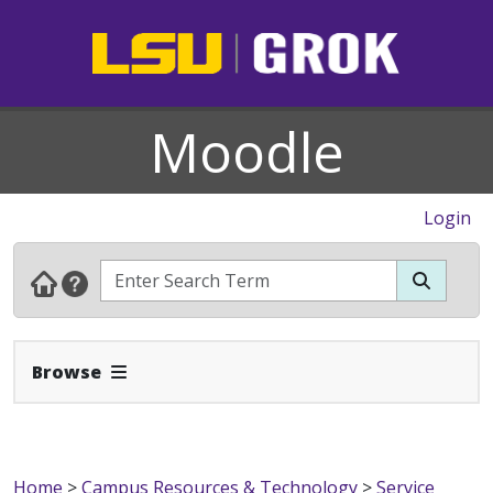
Moodle
Login
Expand Navbar
Browse
Home
>
Campus Resources & Technology
>
Service