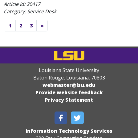
Article Id:
20417
Category: Service Desk
1
2
3
»
Louisiana State University
Baton Rouge, Louisiana
,
70803
webmaster@lsu.edu
Provide website feedback
Privacy Statement
Information Technology Services