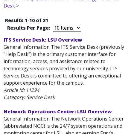
Desk
>
Results 1-10 of 21
Results Per Page:
ITS Service Desk: LSU Overview
General Information The ITS Service Desk (previously
"Help Desk") is the primary customer interface for
information, access, and assistance related to
technology services provided by our university. ITS
Service Desk is committed to offering an exceptional
support experience for the campus...
Article Id:
11294
Category: Service Desk
Network Operations Center: LSU Overview
General Information The Network Operations Center
(abbreviated NOC) is the 24/7 system operations and
monitoring center for LSU, also governing Frey's