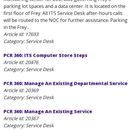
parking lot spaces and a data center. It is located on the
first floor of Frey. All ITS Service Desk after-hours calls
will be routed to the NOC for further assistance. Parking
in the Frey...
Article Id:
17693
Category: Service Desk
PCR 360: ITS Computer Store Steps
Article Id:
20476
Category: Service Desk
PCR 360: Manage An Existing Departmental Service
Article Id:
20369
Category: Service Desk
PCR 360: Manage An Existing Service
Article Id:
20367
Category: Service Desk