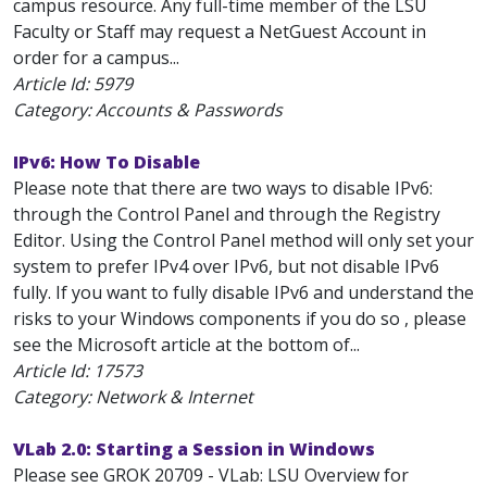
campus resource. Any full-time member of the LSU
Faculty or Staff may request a NetGuest Account in
order for a campus...
Article Id:
5979
Category: Accounts & Passwords
IPv6: How To Disable
Please note that there are two ways to disable IPv6:
through the Control Panel and through the Registry
Editor. Using the Control Panel method will only set your
system to prefer IPv4 over IPv6, but not disable IPv6
fully. If you want to fully disable IPv6 and understand the
risks to your Windows components if you do so , please
see the Microsoft article at the bottom of...
Article Id:
17573
Category: Network & Internet
VLab 2.0: Starting a Session in Windows
Please see GROK 20709 - VLab: LSU Overview for