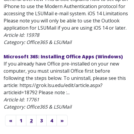
iPhone to use the Modern Authentication protocol for
accessing the LSUMail e-mail system. iOS 14 Limitations
Please note you will only be able to use the Outlook
application for LSUMail if you are using iOS 14 or later.
Article Id:
15978
Category: Office365 & LSUMail
Microsoft 365: Installing Office Apps (Windows)
If you already have Office pre-installed on your new
computer, you must uninstall Office first before
following the steps below. To uninstall, please see this
article: https://grok.lsu.edu/edit/article.aspx?
articleid=18792 Please note :...
Article Id:
17761
Category: Office365 & LSUMail
«
1
2
3
4
»