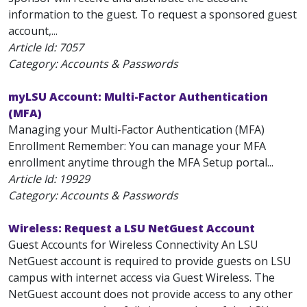
information to the guest. To request a sponsored guest
account,...
Article Id:
7057
Category: Accounts & Passwords
myLSU Account: Multi-Factor Authentication
(MFA)
Managing your Multi-Factor Authentication (MFA)
Enrollment Remember: You can manage your MFA
enrollment anytime through the MFA Setup portal...
Article Id:
19929
Category: Accounts & Passwords
Wireless: Request a LSU NetGuest Account
Guest Accounts for Wireless Connectivity An LSU
NetGuest account is required to provide guests on LSU
campus with internet access via Guest Wireless. The
NetGuest account does not provide access to any other