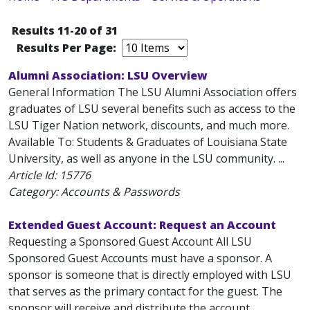
Results 11-20 of 31
Results Per Page:
Alumni Association: LSU Overview
General Information The LSU Alumni Association offers
graduates of LSU several benefits such as access to the
LSU Tiger Nation network, discounts, and much more.
Available To: Students & Graduates of Louisiana State
University, as well as anyone in the LSU community. ...
Article Id:
15776
Category: Accounts & Passwords
Extended Guest Account: Request an Account
Requesting a Sponsored Guest Account All LSU
Sponsored Guest Accounts must have a sponsor. A
sponsor is someone that is directly employed with LSU
that serves as the primary contact for the guest. The
sponsor will receive and distribute the account