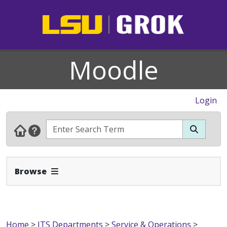
Moodle
Login
Expand Navbar
Browse
Home
>
ITS Departments
>
Service & Operations
>