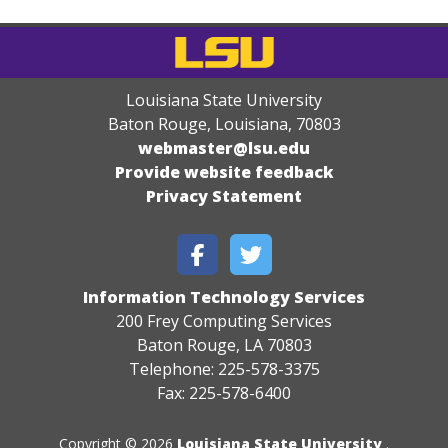
Louisiana State University
Baton Rouge, Louisiana
,
70803
webmaster@lsu.edu
Provide website feedback
Privacy Statement
Information Technology Services
200 Frey Computing Services
Baton Rouge, LA 70803
Telephone: 225-578-3375
Fax: 225-578-6400
Copyright © 2026
Louisiana State University
.