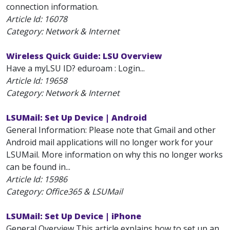
connection information.
Article Id:
16078
Category: Network & Internet
Wireless Quick Guide: LSU Overview
Have a myLSU ID? eduroam : Login...
Article Id:
19658
Category: Network & Internet
LSUMail: Set Up Device | Android
General Information: Please note that Gmail and other
Android mail applications will no longer work for your
LSUMail. More information on why this no longer works
can be found in...
Article Id:
15986
Category: Office365 & LSUMail
LSUMail: Set Up Device | iPhone
General Overview This article explains how to set up an