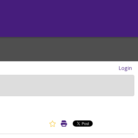
Login
Favorite Article
Print Article