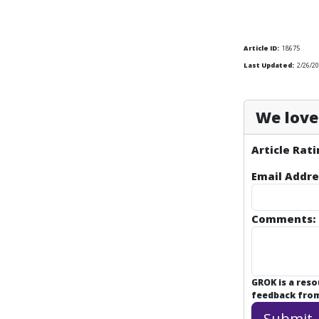
Article ID:
18675
Last Updated:
2/26/20
We love 
Article Rati
Email Addre
Comments:
GROK is a res
feedback from 