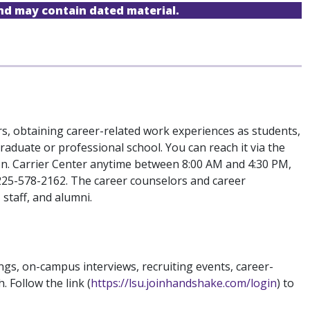
and may contain dated material.
s, obtaining career-related work experiences as students,
aduate or professional school. You can reach it via the
on. Carrier Center anytime between 8:00 AM and 4:30 PM,
 225-578-2162. The career counselors and career
staff, and alumni.
ngs, on-campus interviews, recruiting events, career-
Follow the link (
https://lsu.joinhandshake.com/login
) to