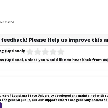
24 2:35:57 PM
feedback! Please Help us improve this ar
ng (Optional):
ss (Optional, unless you would like to hear back from us)
ource of Louisiana State University developed and maintained with 
the general public, but our support efforts are generally dedicated