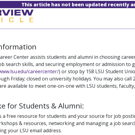
This article has not been updated recently 
Information
areer Center assists students and alumni in choosing career
ob search skills, and securing employment or admission to gr
/www.lsu.edu/careercenter/
) or stop by 158 LSU Student Uni
gh Friday; closed on university holidays. You may also call
are available to meet one-on-one with LSU students, faculty, 
e for Students & Alumni:
 a free resource for students and your source for job posti
kshops & resources, networking and managing a job search. 
sing your LSU email address.