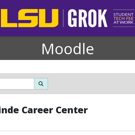
Moodle
inde Career Center