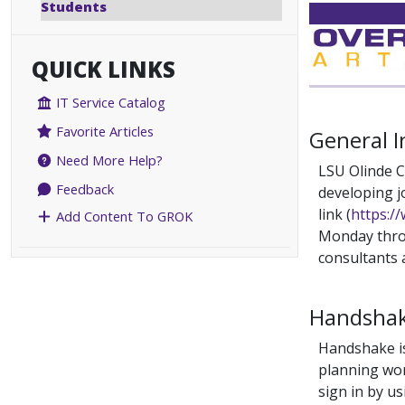
Students
QUICK LINKS
IT Service Catalog
Favorite Articles
General 
Need More Help?
LSU Olinde C
Feedback
developing j
link (
https:/
Add Content To GROK
Monday throu
consultants 
Handshak
Handshake is
planning wor
sign in by u