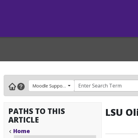
Moodle Support- Faculty & Instructors
PATHS TO THIS
LSU Ol
ARTICLE
Home