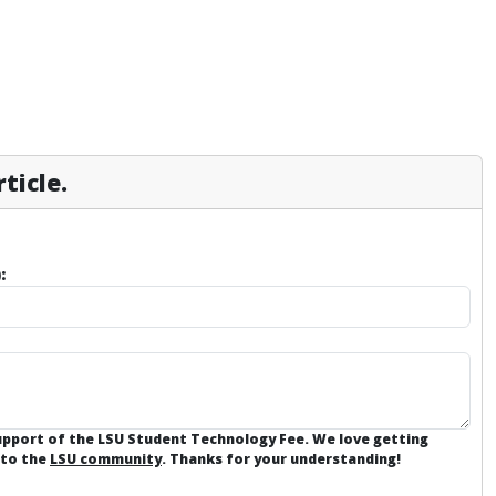
ticle.
:
support of the LSU Student Technology Fee. We love getting
 to the
LSU community
. Thanks for your understanding!