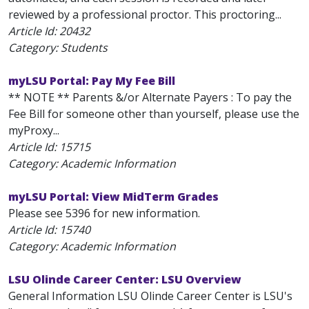
reviewed by a professional proctor. This proctoring...
Article Id:
20432
Category: Students
myLSU Portal: Pay My Fee Bill
** NOTE ** Parents &/or Alternate Payers : To pay the
Fee Bill for someone other than yourself, please use the
myProxy...
Article Id:
15715
Category: Academic Information
myLSU Portal: View MidTerm Grades
Please see 5396 for new information.
Article Id:
15740
Category: Academic Information
LSU Olinde Career Center: LSU Overview
General Information LSU Olinde Career Center is LSU's