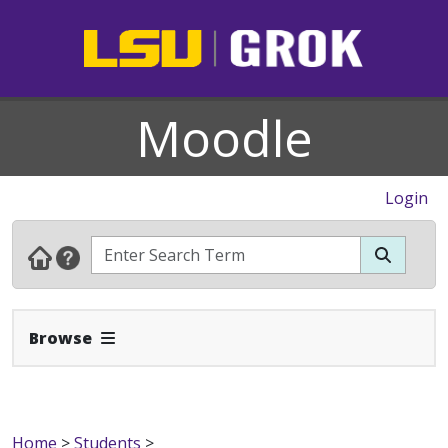
Moodle
Login
Expand Navbar
Browse
Home
>
Students
>