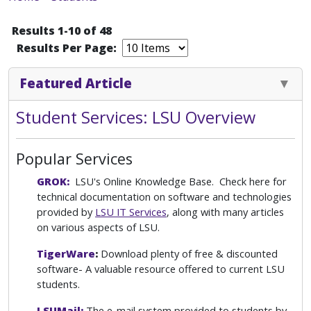
Results 1-10 of 48
Results Per Page:
Featured Article
Student Services: LSU Overview
Popular Services
GROK:
LSU's Online Knowledge Base. Check here for
technical documentation on software and technologies
provided by
LSU IT Services
, along with many articles
on various aspects of LSU.
TigerWare
:
Download plenty of free & discounted
software- A valuable resource offered to current LSU
students.
LSUMail:
The e-mail system provided to students by