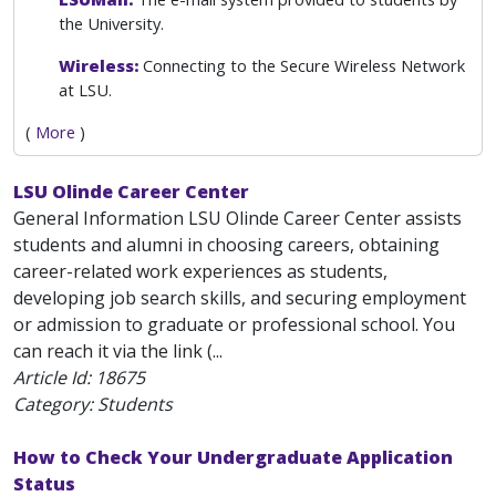
the University.
Wireless:
Connecting to the Secure Wireless Network
at LSU.
(
More
)
LSU Olinde Career Center
General Information LSU Olinde Career Center assists
students and alumni in choosing careers, obtaining
career-related work experiences as students,
developing job search skills, and securing employment
or admission to graduate or professional school. You
can reach it via the link (...
Article Id:
18675
Category: Students
How to Check Your Undergraduate Application
Status