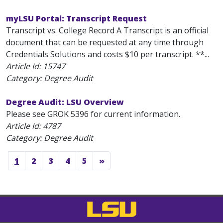
myLSU Portal: Transcript Request
Transcript vs. College Record A Transcript is an official
document that can be requested at any time through
Credentials Solutions and costs $10 per transcript. **...
Article Id:
15747
Category: Degree Audit
Degree Audit: LSU Overview
Please see GROK 5396 for current information.
Article Id:
4787
Category: Degree Audit
1
2
3
4
5
»