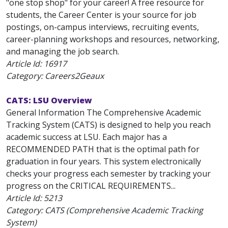
"one stop shop" for your career! A free resource for
students, the Career Center is your source for job
postings, on-campus interviews, recruiting events,
career-planning workshops and resources, networking,
and managing the job search.
Article Id:
16917
Category: Careers2Geaux
CATS: LSU Overview
General Information The Comprehensive Academic
Tracking System (CATS) is designed to help you reach
academic success at LSU. Each major has a
RECOMMENDED PATH that is the optimal path for
graduation in four years. This system electronically
checks your progress each semester by tracking your
progress on the CRITICAL REQUIREMENTS...
Article Id:
5213
Category: CATS (Comprehensive Academic Tracking
System)