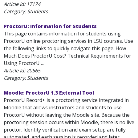
Article Id:
17174
Category: Students
ProctorU: Information for Students
This page contains information for students using
ProctorU online proctoring services in LSU courses. Use
the following links to quickly navigate this page. How
Much Does ProctorU Cost? Technical Requirements for
Using ProctorU ...
Article Id:
20565
Category: Students
Moodle: ProctorU 1.3 External Tool
ProctorU Record+ is a proctoring service integrated in
Moodle that allows instructors and students to use
ProctorU without leaving the Moodle site. Because the
proctoring session occurs within Moodle, there is no live
proctor. Identity verification and exam setup are fully
automated, and each session is recorded and later