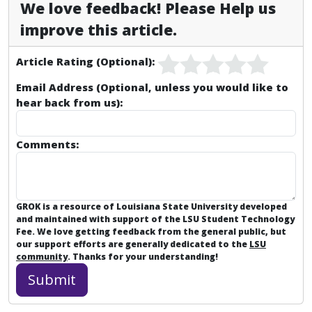
We love feedback! Please Help us
improve this article.
Article Rating (Optional):
Email Address (Optional, unless you would like to
hear back from us):
Comments:
GROK is a resource of Louisiana State University developed
and maintained with support of the LSU Student Technology
Fee. We love getting feedback from the general public, but
our support efforts are generally dedicated to the
LSU
community
. Thanks for your understanding!