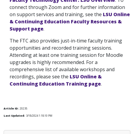
connect through Zoom and for further information
on support services and training, see the
LSU Online
& Continuing Education Faculty Resources &
Support page
.
The FTC also provides just-in-time faculty training
opportunities and recorded training sessions.
Attending at least one training session for Moodle
upgrades is highly recommended. For a
comprehensive list of available workshops and
recordings, please see the
LSU Online &
Continuing Education Training page
.
Article ID:
20235
Last Updated:
3/18/2024 1:18:10 PM