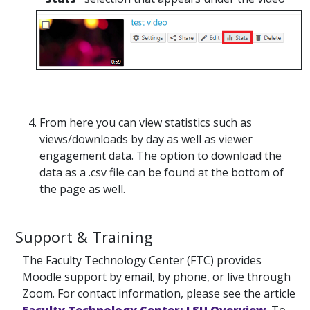
From here you can view statistics such as
views/downloads by day as well as viewer
engagement data. The option to download the
data as a .csv file can be found at the bottom of
the page as well.
Support & Training
The Faculty Technology Center (FTC) provides
Moodle support by email, by phone, or live through
Zoom. For contact information, please see the article
Faculty Technology Center: LSU Overview
. To