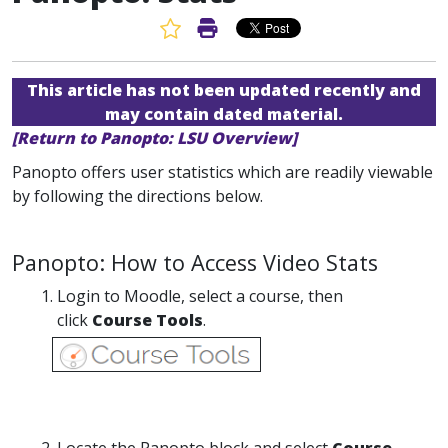
Favorite Article
Print Article
This article has not been updated recently and
may contain dated material.
[Return to Panopto: LSU Overview]
Panopto offers user statistics which are readily viewable
by following the directions below.
Panopto: How to Access Video Stats
Login to Moodle, select a course, then
click
Course Tools
.