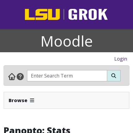
Moodle
Login
Expand Navbar
Browse
Panopto: Stats