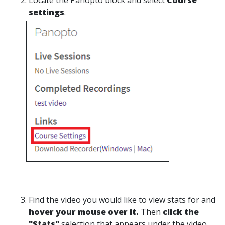
Locate the Panopto block and select
Course
settings
.
Find the video you would like to view stats for and
hover your mouse over it.
Then
click the
"Stats"
selection that appears under the video