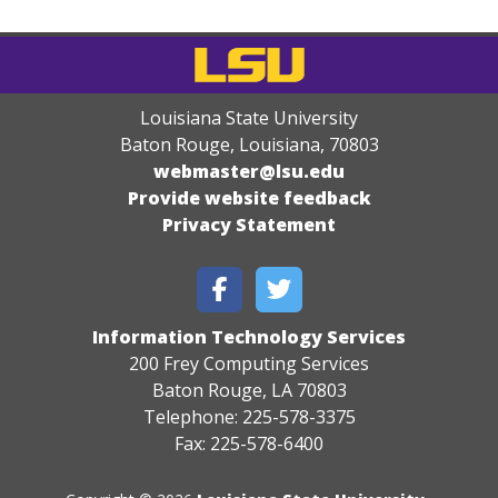
Louisiana State University
Baton Rouge, Louisiana
,
70803
webmaster@lsu.edu
Provide website feedback
Privacy Statement
Information Technology Services
200 Frey Computing Services
Baton Rouge, LA 70803
Telephone: 225-578-3375
Fax: 225-578-6400