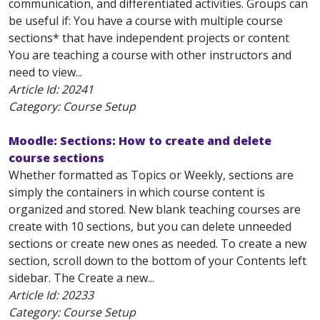
communication, and differentiated activities. Groups can
be useful if: You have a course with multiple course
sections* that have independent projects or content
You are teaching a course with other instructors and
need to view...
Article Id:
20241
Category: Course Setup
Moodle: Sections: How to create and delete
course sections
Whether formatted as Topics or Weekly, sections are
simply the containers in which course content is
organized and stored. New blank teaching courses are
create with 10 sections, but you can delete unneeded
sections or create new ones as needed. To create a new
section, scroll down to the bottom of your Contents left
sidebar. The Create a new...
Article Id:
20233
Category: Course Setup