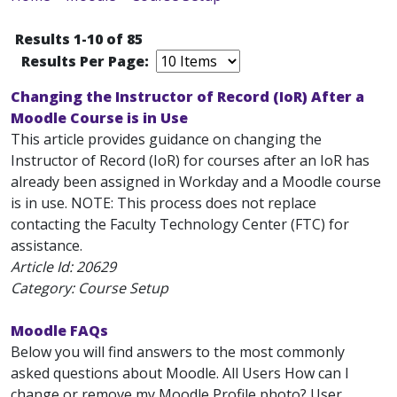
Results 1-10 of 85
Results Per Page:
Changing the Instructor of Record (IoR) After a
Moodle Course is in Use
This article provides guidance on changing the
Instructor of Record (IoR) for courses after an IoR has
already been assigned in Workday and a Moodle course
is in use. NOTE: This process does not replace
contacting the Faculty Technology Center (FTC) for
assistance.
Article Id:
20629
Category: Course Setup
Moodle FAQs
Below you will find answers to the most commonly
asked questions about Moodle. All Users How can I
change or remove my Moodle Profile photo? User