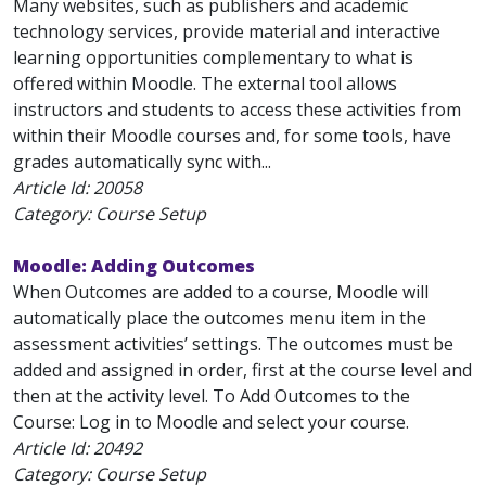
Many websites, such as publishers and academic
technology services, provide material and interactive
learning opportunities complementary to what is
offered within Moodle. The external tool allows
instructors and students to access these activities from
within their Moodle courses and, for some tools, have
grades automatically sync with...
Article Id:
20058
Category: Course Setup
Moodle: Adding Outcomes
When Outcomes are added to a course, Moodle will
automatically place the outcomes menu item in the
assessment activities’ settings. The outcomes must be
added and assigned in order, first at the course level and
then at the activity level. To Add Outcomes to the
Course: Log in to Moodle and select your course.
Article Id:
20492
Category: Course Setup