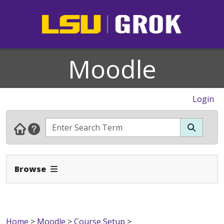
Moodle
Login
Expand Navbar
Browse
Home
>
Moodle
>
Course Setup
>