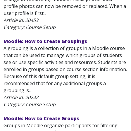
profile photos can now be removed or replaced. When a
user profile is first...
Article Id:
20453
Category: Course Setup
Moodle: How to Create Groupings
A grouping is a collection of groups in a Moodle course
that can be used to manage which groups of students
see or use specific activities and resources. Students are
enrolled in groups based on course section information.
Because of this default group setting, it is
recommended that for any additional groups a
grouping is...
Article Id:
20242
Category: Course Setup
Moodle: How to Create Groups
Groups in Moodle organize participants for filtering,