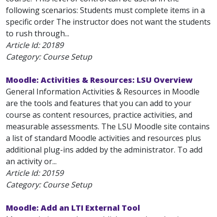
following scenarios: Students must complete items in a
specific order The instructor does not want the students
to rush through...
Article Id:
20189
Category: Course Setup
Moodle: Activities & Resources: LSU Overview
General Information Activities & Resources in Moodle
are the tools and features that you can add to your
course as content resources, practice activities, and
measurable assessments. The LSU Moodle site contains
a list of standard Moodle activities and resources plus
additional plug-ins added by the administrator. To add
an activity or...
Article Id:
20159
Category: Course Setup
Moodle: Add an LTI External Tool