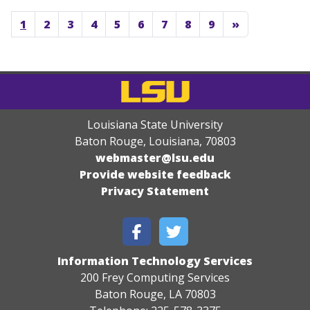
1
2
3
4
5
6
7
8
9
»
Louisiana State University
Baton Rouge, Louisiana
,
70803
webmaster@lsu.edu
Provide website feedback
Privacy Statement
Information Technology Services
200 Frey Computing Services
Baton Rouge, LA 70803