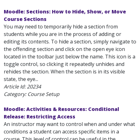
Moodle: Sections: How to Hide, Show, or Move
Course Sections
You may need to temporarily hide a section from
students while you are in the process of adding or
editing its contents. To hide a section, simply navigate to
the offending section and click on the open eye icon
located in the toolbar just below the name. This icon is a
toggle control, so clicking it repeatedly unhides and
rehides the section. When the section is in its visible
state, the eye...
Article Id:
20234
Category: Course Setup
Moodle: Activities & Resources: Conditional
Release: Restricting Access
An instructor may want to control when and under what
conditions a student can access specific items in a
course. This level of control can be useful in the