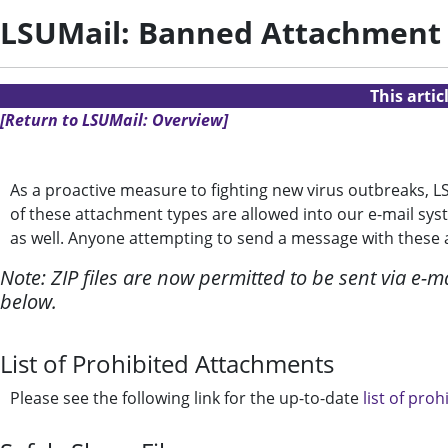
LSUMail: Banned Attachment
This arti
[Return to LSUMail: Overview]
As a proactive measure to fighting new virus outbreaks, 
of these attachment types are allowed into our e-mail sys
as well. Anyone attempting to send a message with these at
Note: ZIP files are now permitted to be sent via e-mai
below.
List of Prohibited Attachments
Please see the following link for the up-to-date
list of prohi