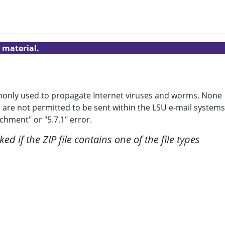
 material.
mmonly used to propagate Internet viruses and worms. None
 are not permitted to be sent within the LSU e-mail systems
chment" or "5.7.1" error.
ed if the ZIP file contains one of the file types