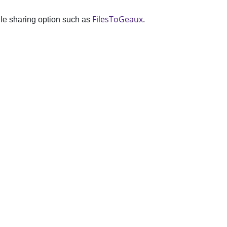
FilesToGeaux
.
file sharing option such as