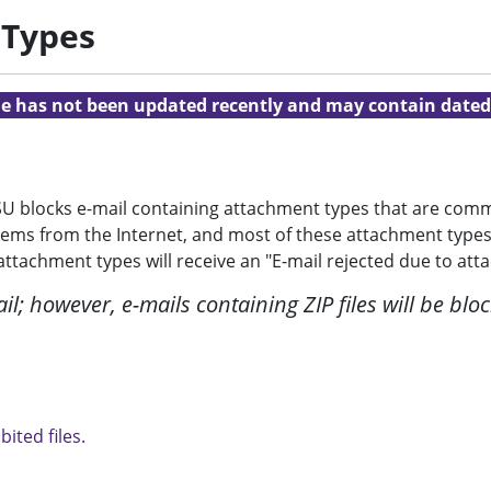
 Types
cle has not been updated recently and may contain dated
LSU blocks e-mail containing attachment types that are co
tems from the Internet, and most of these attachment types
tachment types will receive an "E-mail rejected due to atta
l; however, e-mails containing ZIP files will be block
bited files.