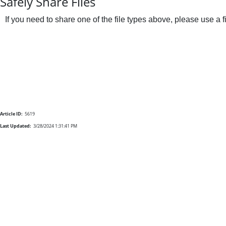
Safely Share Files
If you need to share one of the file types above, please use a 
Article ID:
5619
Last Updated:
3/28/2024 1:31:41 PM