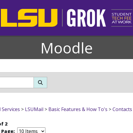
Moodle
l Services
>
LSUMail
>
Basic Features & How To's
>
Contacts
of 2
r Page: