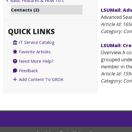
Basic Features & How To's
Contacts (2)
LSUMail: Ad
Advanced Searc
Article Id:
165
QUICK LINKS
Category: Con
IT Service Catalog
LSUMail: Cre
Favorite Articles
Overview A con
grouped under
Need More Help?
member in the 
Feedback
Article Id:
159
Add Content To GROK
Category: Con