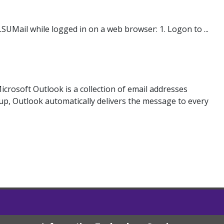
SUMail while logged in on a web browser: 1. Logon to ...
 Microsoft Outlook is a collection of email addresses
p, Outlook automatically delivers the message to every