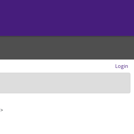
Login
>