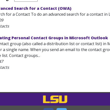
vanced Search for a Contact (OWA)
h for a Contact To do an advanced search for a contact in L
09
tacts
ating Personal Contact Groups in Microsoft Outlook
tact group (also called a distribution list or contact list) in
 a single name. When you send an email to the contact grou
list. Contact groups...
47
tacts