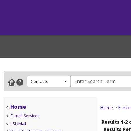
Contacts
Home
Home
>
E-mai
E-mail Services
Results 1-2 
LSUMail
Results Pe