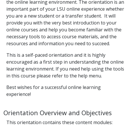
the online learning environment. The orientation is an
important part of your LSU online experience whether
you are a new student or a transfer student. It will
provide you with the very best introduction to your
online courses and help you become familiar with the
necessary tools to access course materials, and the
resources and information you need to succeed.
This is a self-paced orientation and it is highly
encouraged as a first step in understanding the online
learning environment. If you need help using the tools
in this course please refer to the help menu.
Best wishes for a successful online learning
experience!
Orientation Overview and Objectives
This orientation contains these content modules: