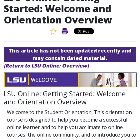
Started: Welcome and
Orientation Overview
Favorite Article
Print Article
This article has not been updated recently and
may contain dated material.
[Return to LSU Online: Overview]
LSU Online: Getting Started: Welcome
and Orientation Overview
Welcome to the Student Orientation! This orientation
course is designed to help you become a successful
online learner and to help you acclimate to online
courses, the online community, and to introduce you to