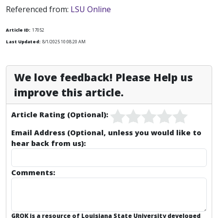
Referenced from:
LSU Online
Article ID:
17052
Last Updated:
8/1/2025 10:08:20 AM
We love feedback! Please Help us
improve this article.
Article Rating (Optional):
Email Address (Optional, unless you would like to
hear back from us):
Comments:
GROK is a resource of Louisiana State University developed