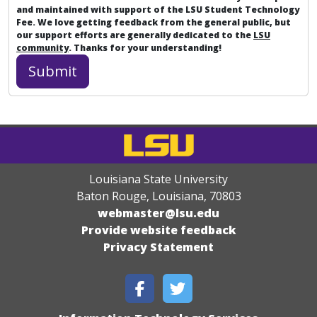
and maintained with support of the LSU Student Technology
Fee. We love getting feedback from the general public, but
our support efforts are generally dedicated to the
LSU
community
. Thanks for your understanding!
Louisiana State University
Baton Rouge, Louisiana
,
70803
webmaster@lsu.edu
Provide website feedback
Privacy Statement