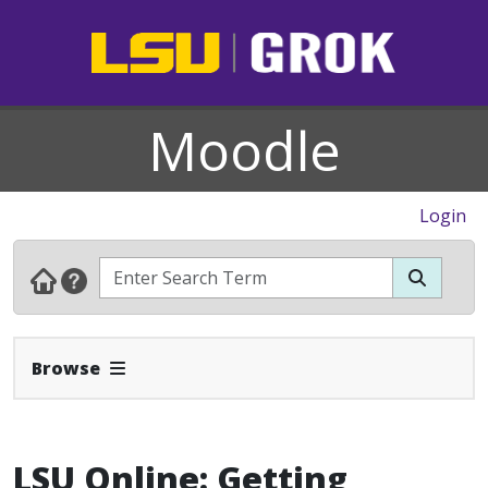
Moodle
Login
Expand Navbar
Browse
LSU Online: Getting