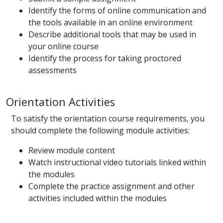
Identify the forms of online communication and
the tools available in an online environment
Describe additional tools that may be used in
your online course
Identify the process for taking proctored
assessments
Orientation Activities
To satisfy the orientation course requirements, you
should complete the following module activities:
Review module content
Watch instructional video tutorials linked within
the modules
Complete the practice assignment and other
activities included within the modules