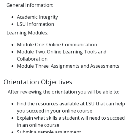
General Information:
Academic Integrity
LSU Information
Learning Modules:
Module One: Online Communication
Module Two: Online Learning Tools and
Collaboration
Module Three: Assignments and Assessments
Orientation Objectives
After reviewing the orientation you will be able to:
Find the resources available at LSU that can help
you succeed in your online course
Explain what skills a student will need to succeed
in an online course
Submit a sample assignment