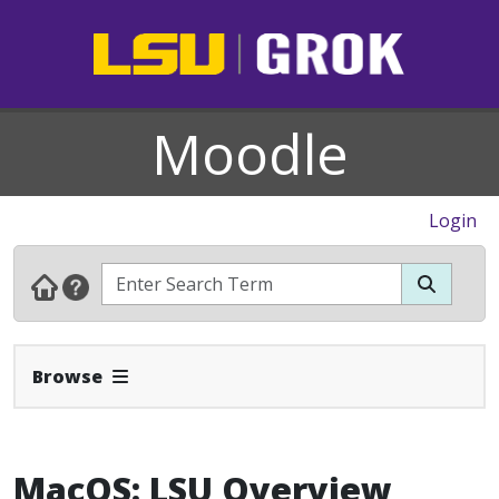
Moodle
Login
Expand Navbar
Browse
MacOS: LSU Overview