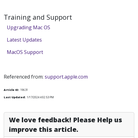
Training and Support
Upgrading Mac OS
Latest Updates
MacOS Support
Referenced from:
support.apple.com
Article ID:
19631
Last Updated:
1/17/2024 4:02:53 PM
We love feedback! Please Help us
improve this article.