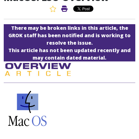
Favorite Article
Print Article
There may be broken links in this article, the
GROK staff has been notified and is working to
resolve the issue.
This article has not been updated recently and
may contain dated material.