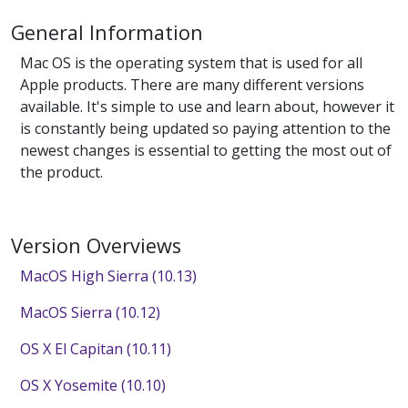
General Information
Mac OS is the operating system that is used for all
Apple products. There are many different versions
available. It's simple to use and learn about, however it
is constantly being updated so paying attention to the
newest changes is essential to getting the most out of
the product.
Version Overviews
MacOS High Sierra (10.13)
MacOS Sierra (10.12)
OS X El Capitan (10.11)
OS X Yosemite (10.10)