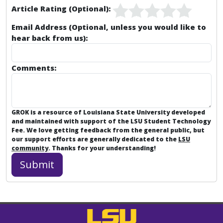
Article Rating (Optional):
Email Address (Optional, unless you would like to
hear back from us):
Comments:
GROK is a resource of Louisiana State University developed
and maintained with support of the LSU Student Technology
Fee. We love getting feedback from the general public, but
our support efforts are generally dedicated to the
LSU
community
. Thanks for your understanding!