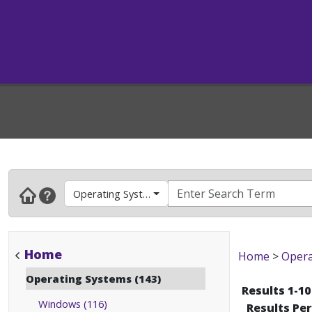
Operating Systems
Home
Home
>
Opera
Operating Systems (143)
Results 1-10
Windows (116)
Results Pe