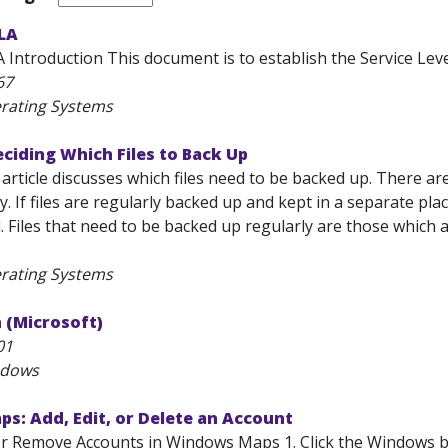
SLA
 Introduction This document is to establish the Service Level
67
rating Systems
ciding Which Files to Back Up
 article discusses which files need to be backed up. There 
y. If files are regularly backed up and kept in a separate pla
. Files that need to be backed up regularly are those which ar
rating Systems
n (Microsoft)
01
ndows
s: Add, Edit, or Delete an Account
 or Remove Accounts in Windows Maps 1. Click the Windows bu