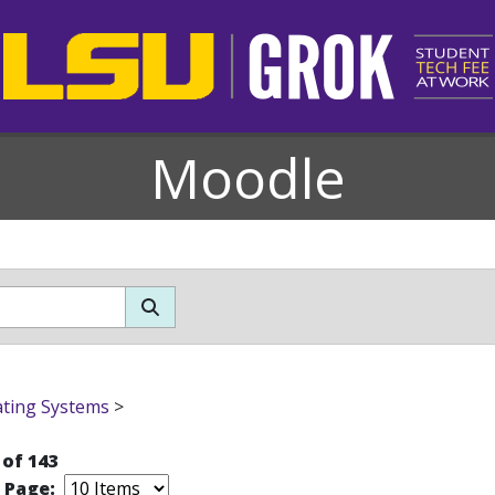
Moodle
ting Systems
>
 of 143
r Page: