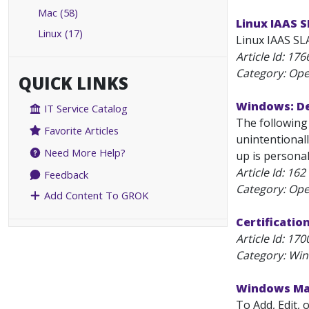
Mac (58)
Linux IAAS 
Linux (17)
Linux IAAS SLA
Article Id:
176
Category: Ope
QUICK LINKS
Windows: De
IT Service Catalog
The following
Favorite Articles
unintentionall
Need More Help?
up is personal
Article Id:
162
Feedback
Category: Ope
Add Content To GROK
Certificatio
Article Id:
170
Category: Wi
Windows Map
To Add, Edit,