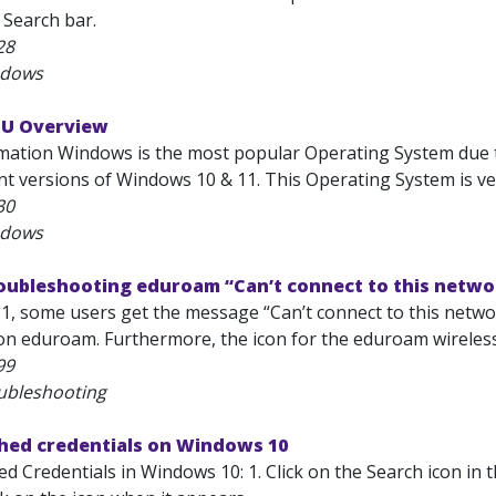
 Search bar.
28
ndows
SU Overview
mation Windows is the most popular Operating System due to
t versions of Windows 10 & 11. This Operating System is very
30
ndows
roubleshooting eduroam “Can’t connect to this netwo
, some users get the message “Can’t connect to this network
on eduroam. Furthermore, the icon for the eduroam wireless n
99
ubleshooting
ched credentials on Windows 10
d Credentials in Windows 10: 1. Click on the Search icon in 