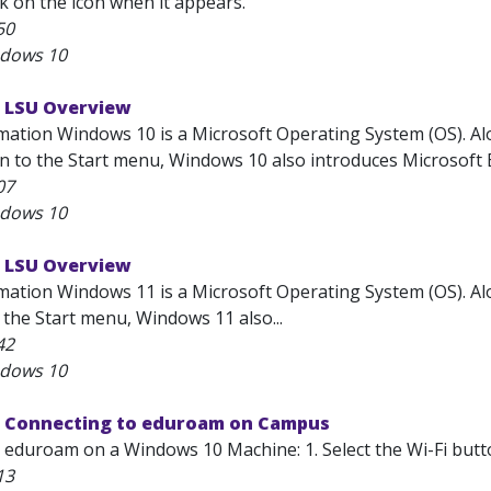
k on the icon when it appears.
50
ndows 10
 LSU Overview
ation Windows 10 is a Microsoft Operating System (OS). Alon
on to the Start menu, Windows 10 also introduces Microsoft E
07
ndows 10
 LSU Overview
mation Windows 11 is a Microsoft Operating System (OS). Alon
 the Start menu, Windows 11 also...
42
ndows 10
 Connecting to eduroam on Campus
 eduroam on a Windows 10 Machine: 1. Select the Wi-Fi butto
13