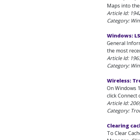
Maps into the
Article Id:
194
Category: Wi
Windows: L
General Infor
the most recen
Article Id:
196
Category: Wi
Wireless: T
On Windows 11
click Connect 
Article Id:
206
Category: Tro
Clearing ca
To Clear Cache