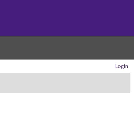
Login