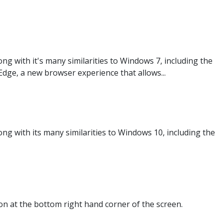
g with it's many similarities to Windows 7, including the
dge, a new browser experience that allows...
g with its many similarities to Windows 10, including the
n at the bottom right hand corner of the screen.