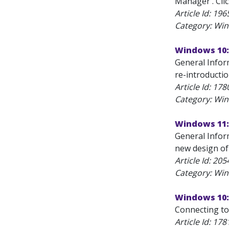
Manager . Clic
Article Id:
196
Category: Wi
Windows 10:
General Inform
re-introducti
Article Id:
178
Category: Wi
Windows 11:
General Infor
new design of
Article Id:
205
Category: Wi
Windows 10:
Connecting to
Article Id:
178