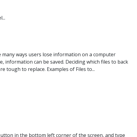
...
are many ways users lose information on a computer
ce, information can be saved. Deciding which files to back
e tough to replace. Examples of Files to...
tton in the bottom left corner of the screen, and type