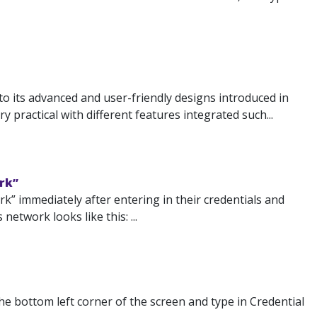
 its advanced and user-friendly designs introduced in
 practical with different features integrated such...
rk”
” immediately after entering in their credentials and
etwork looks like this: ...
the bottom left corner of the screen and type in Credential