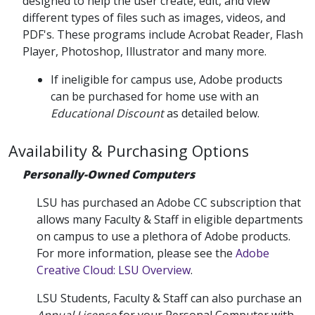
designed to help the user create, edit, and view
different types of files such as images, videos, and
PDF's. These programs include Acrobat Reader, Flash
Player, Photoshop, Illustrator and many more.
If ineligible for campus use, Adobe products
can be purchased for home use with an
Educational Discount
as detailed below.
Availability & Purchasing Options
Personally-Owned Computers
LSU has purchased an Adobe CC subscription that
allows many Faculty & Staff in eligible departments
on campus to use a plethora of Adobe products.
For more information, please see the
Adobe
Creative Cloud: LSU Overview
.
LSU Students, Faculty & Staff can also purchase an