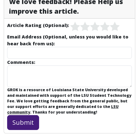
We love feedback! Please Help us
improve this article.
Article Rating (Optional):
Email Address (Optional, unless you would like to
hear back from us):
Comments:
GROK is a resource of Louisiana State University developed
and maintained with support of the LSU Student Technology
Fee. We love getting feedback from the general public, but
our support efforts are generally dedicated to the
LSU
community
. Thanks for your understanding!