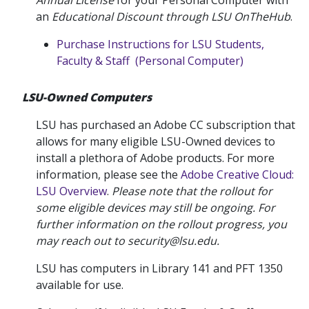
Annual License
for your Personal Computer with
an
Educational Discount through LSU OnTheHub
.
Purchase Instructions for LSU Students,
Faculty & Staff (Personal Computer)
LSU-Owned Computers
LSU has purchased an Adobe CC subscription that
allows for many eligible LSU-Owned devices to
install a plethora of Adobe products. For more
information, please see the
Adobe Creative Cloud:
LSU Overview
.
Please note that the rollout for
some eligible devices may still be ongoing. For
further information on the rollout progress, you
may reach out to security@lsu.edu.
LSU has computers in Library 141 and PFT 1350
available for use.