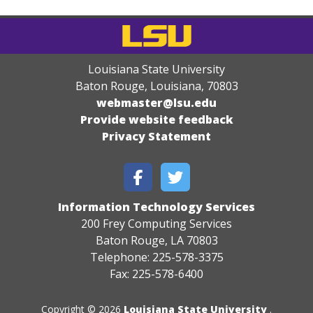
Louisiana State University
Baton Rouge, Louisiana
,
70803
webmaster@lsu.edu
Provide website feedback
Privacy Statement
Information Technology Services
200 Frey Computing Services
Baton Rouge, LA 70803
Telephone: 225-578-3375
Fax: 225-578-6400
Copyright © 2026
Louisiana State University
.