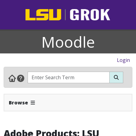
Moodle
Login
Expand Navbar
Browse
Adobe Products: LSU