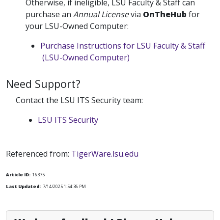
Otherwise, if ineligible, LSU Faculty & Staff can
purchase an
Annual License
via
OnTheHub
for
your LSU-Owned Computer:
Purchase Instructions for LSU Faculty & Staff
(LSU-Owned Computer)
Need Support?
Contact the LSU ITS Security team:
LSU ITS Security
Referenced from:
TigerWare.lsu.edu
Article ID:
16375
Last Updated:
7/14/2025 1:54:36 PM