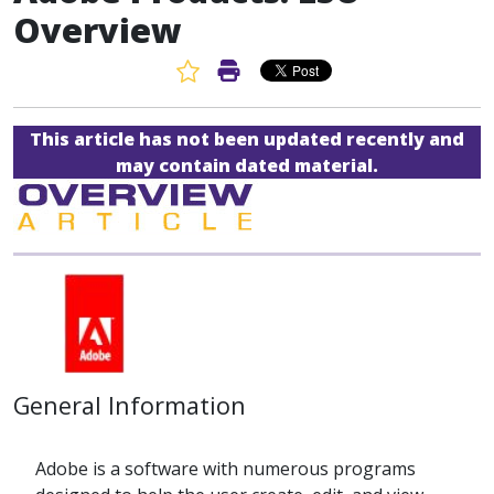
Overview
Favorite Article
Print Article
This article has not been updated recently and
may contain dated material.
General Information
Adobe is a software with numerous programs