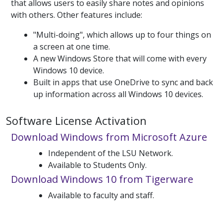
that allows users to easily share notes and opinions
with others. Other features include:
"Multi-doing", which allows up to four things on
a screen at one time.
A new Windows Store that will come with every
Windows 10 device.
Built in apps that use OneDrive to sync and back
up information across all Windows 10 devices.
Software License Activation
Download Windows from Microsoft Azure
Independent of the LSU Network.
Available to Students Only.
Download Windows 10 from Tigerware
Available to faculty and staff.