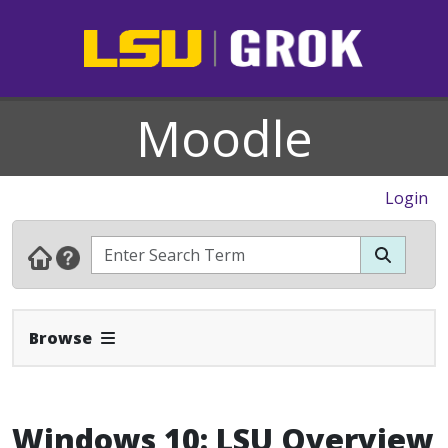
Moodle
Login
Expand Navbar
Browse
Windows 10: LSU Overview