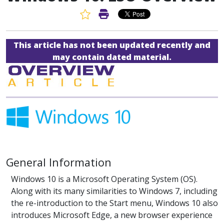
Favorite Article
Print Article
This article has not been updated recently and
may contain dated material.
General Information
Windows 10 is a Microsoft Operating System (OS).
Along with its many similarities to Windows 7, including
the re-introduction to the Start menu, Windows 10 also
introduces Microsoft Edge, a new browser experience