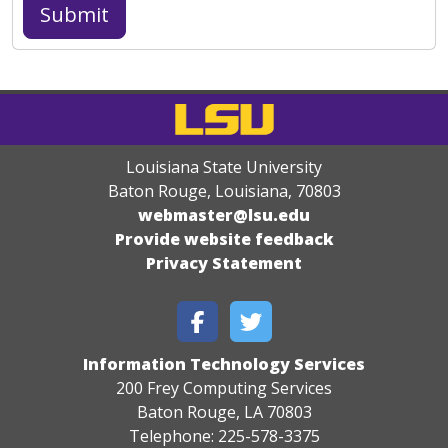
Louisiana State University
Baton Rouge, Louisiana
,
70803
webmaster@lsu.edu
Provide website feedback
Privacy Statement
Information Technology Services
200 Frey Computing Services
Baton Rouge, LA 70803
Telephone: 225-578-3375