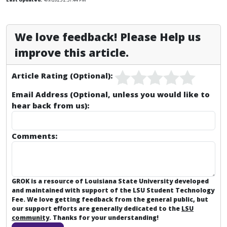
We love feedback! Please Help us
improve this article.
Article Rating (Optional):
Email Address (Optional, unless you would like to
hear back from us):
Comments:
GROK is a resource of Louisiana State University developed
and maintained with support of the LSU Student Technology
Fee. We love getting feedback from the general public, but
our support efforts are generally dedicated to the
LSU
community
. Thanks for your understanding!