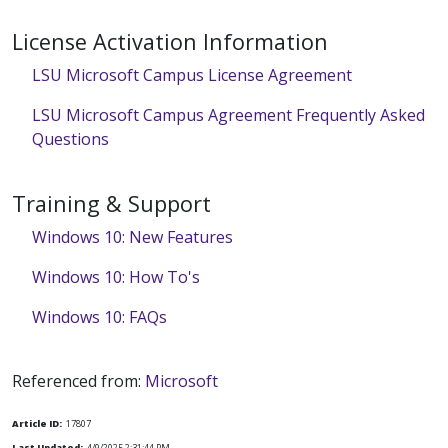
License Activation Information
LSU Microsoft Campus License Agreement
LSU Microsoft Campus Agreement Frequently Asked
Questions
Training & Support
Windows 10: New Features
Windows 10: How To's
Windows 10: FAQs
Referenced from:
Microsoft
Article ID:
17807
Last Updated:
4/9/2025 2:31:44 PM