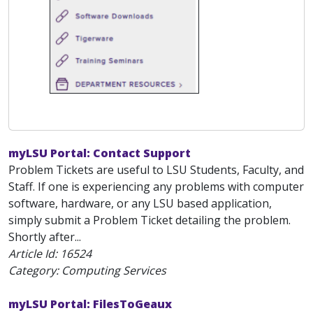
myLSU Portal: Contact Support
Problem Tickets are useful to LSU Students, Faculty, and
Staff. If one is experiencing any problems with computer
software, hardware, or any LSU based application,
simply submit a Problem Ticket detailing the problem.
Shortly after...
Article Id:
16524
Category: Computing Services
myLSU Portal: FilesToGeaux