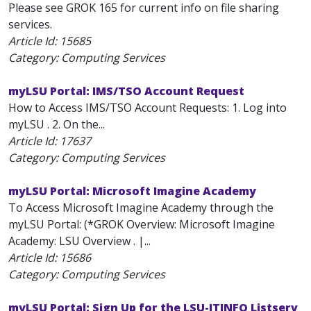
Please see GROK 165 for current info on file sharing
services.
Article Id:
15685
Category: Computing Services
myLSU Portal: IMS/TSO Account Request
How to Access IMS/TSO Account Requests: 1. Log into
myLSU . 2. On the...
Article Id:
17637
Category: Computing Services
myLSU Portal: Microsoft Imagine Academy
To Access Microsoft Imagine Academy through the
myLSU Portal: (*GROK Overview: Microsoft Imagine
Academy: LSU Overview . |...
Article Id:
15686
Category: Computing Services
myLSU Portal: Sign Up for the LSU-ITINFO Listserv