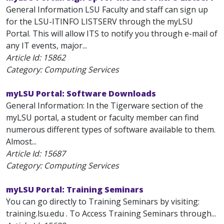
General Information LSU Faculty and staff can sign up
for the LSU-ITINFO LISTSERV through the myLSU
Portal. This will allow ITS to notify you through e-mail of
any IT events, major...
Article Id:
15862
Category: Computing Services
myLSU Portal: Software Downloads
General Information: In the Tigerware section of the
myLSU portal, a student or faculty member can find
numerous different types of software available to them.
Almost...
Article Id:
15687
Category: Computing Services
myLSU Portal: Training Seminars
You can go directly to Training Seminars by visiting:
training.lsu.edu . To Access Training Seminars through...