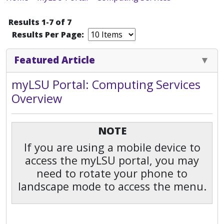
Results 1-7 of 7
Results Per Page:
Featured Article
myLSU Portal: Computing Services
Overview
NOTE
If you are using a mobile device to
access the myLSU portal, you may
need to rotate your phone to
landscape mode to access the menu.