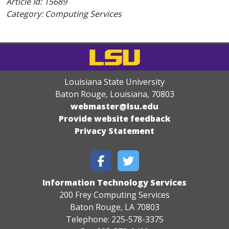
Article Id:
15689
Category: Computing Services
Louisiana State University
Baton Rouge, Louisiana
,
70803
webmaster@lsu.edu
Provide website feedback
Privacy Statement
Information Technology Services
200 Frey Computing Services
Baton Rouge, LA 70803
Telephone: 225-578-3375