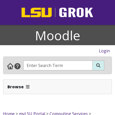
Moodle
Login
Expand Navbar
Browse
Home
>
myLSU Portal
>
Computing Services
>