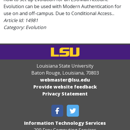
Evolution can be used with Modern Authentication for
use on and off-campus. Due to Conditional Access...
Article Id:
14981
Category: Evolution
Louisiana State University
Baton Rouge, Louisiana
,
70803
webmaster@lsu.edu
Provide website feedback
Privacy Statement
Information Technology Services