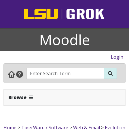
Moodle
Login
Expand Navbar
Browse
Home
>
TigerWare / Software
>
Web & Email
>
Evolution