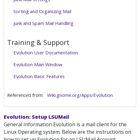
Sorting and Organizing Mail
Junk and Spam Mail Handling
Training & Support
Evolution User Documentation
Evolution Main Window
Evolution Basic Features
Referenced from:
Wiki.gnome.org/Apps/Evolution
Evolution: Setup LSUMail
General Information Evolution is a mail client for the
Linux Operating system. Below are the instructions on
how to set up Evolution for an LSUMail Account.