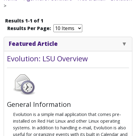
>
Results 1-1 of 1
Results Per Page:
Featured Article
Evolution: LSU Overview
General Information
Evolution is a simple mail application that comes pre-
installed on Red Hat Linux and other Linux operating
systems. In addition to handling e-mail, Evolution is also
useful for organizing events with its built in Calendar and