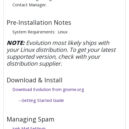
Contact Manager.
Pre-Installation Notes
System Requirements: Linux
NOTE:
Evolution most likely ships with
your Linux distribution. To get your latest
supported version, check with your
distribution supplier.
Download & Install
Download Evolution from gnome.org
--Getting Started Guide
Managing Spam
Junk Mail Settings