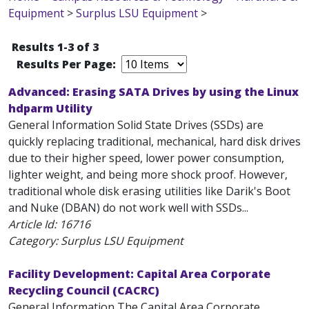
Equipment
>
Surplus LSU Equipment
>
Results 1-3 of 3
Results Per Page:
Advanced: Erasing SATA Drives by using the Linux
hdparm Utility
General Information Solid State Drives (SSDs) are
quickly replacing traditional, mechanical, hard disk drives
due to their higher speed, lower power consumption,
lighter weight, and being more shock proof. However,
traditional whole disk erasing utilities like Darik's Boot
and Nuke (DBAN) do not work well with SSDs...
Article Id:
16716
Category: Surplus LSU Equipment
Facility Development: Capital Area Corporate
Recycling Council (CACRC)
General Information The Capital Area Corporate