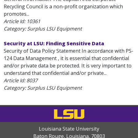
Recycling Council is a non-profit organization which
promotes...
Article Id:
10361
Category: Surplus LSU Equipment
Security at LSU: Finding Sensitive Data
Security of Data Policy Statement In accordance with PS-
124 Data Management , it is essential that confidential
and/or private data be protected. It is very important to
understand that confidential and/or private...
Article Id:
8037
Category: Surplus LSU Equipment
Louisiana State University
Baton Rouge, Louisiana
,
70803