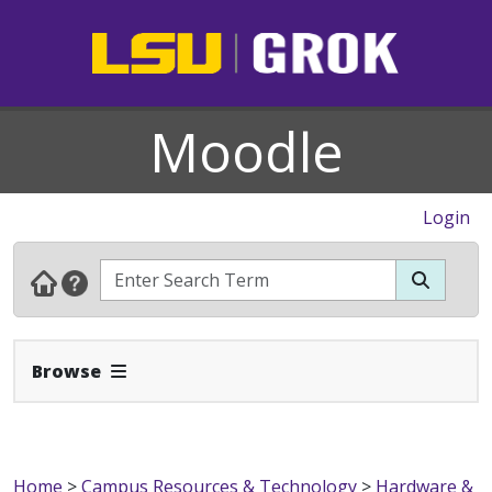
Moodle
Login
Expand Navbar
Browse
Home
>
Campus Resources & Technology
>
Hardware &