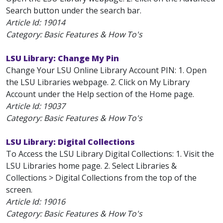
Search button under the search bar.
Article Id:
19014
Category: Basic Features & How To's
LSU Library: Change My Pin
Change Your LSU Online Library Account PIN: 1. Open
the LSU Libraries webpage. 2. Click on My Library
Account under the Help section of the Home page.
Article Id:
19037
Category: Basic Features & How To's
LSU Library: Digital Collections
To Access the LSU Library Digital Collections: 1. Visit the
LSU Libraries home page. 2. Select Libraries &
Collections > Digital Collections from the top of the
screen.
Article Id:
19016
Category: Basic Features & How To's