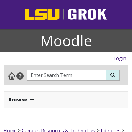
Moodle
Login
Expand Navbar
Browse
Home
>
Campus Resources & Technology
>
Libraries
>