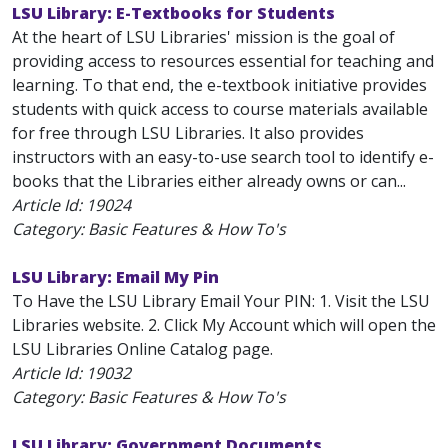
LSU Library: E-Textbooks for Students
At the heart of LSU Libraries' mission is the goal of
providing access to resources essential for teaching and
learning. To that end, the e-textbook initiative provides
students with quick access to course materials available
for free through LSU Libraries. It also provides
instructors with an easy-to-use search tool to identify e-
books that the Libraries either already owns or can...
Article Id:
19024
Category: Basic Features & How To's
LSU Library: Email My Pin
To Have the LSU Library Email Your PIN: 1. Visit the LSU
Libraries website. 2. Click My Account which will open the
LSU Libraries Online Catalog page.
Article Id:
19032
Category: Basic Features & How To's
LSU Library: Government Documents