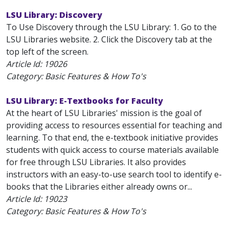
LSU Library: Discovery
To Use Discovery through the LSU Library: 1. Go to the
LSU Libraries website. 2. Click the Discovery tab at the
top left of the screen.
Article Id:
19026
Category: Basic Features & How To's
LSU Library: E-Textbooks for Faculty
At the heart of LSU Libraries' mission is the goal of
providing access to resources essential for teaching and
learning. To that end, the e-textbook initiative provides
students with quick access to course materials available
for free through LSU Libraries. It also provides
instructors with an easy-to-use search tool to identify e-
books that the Libraries either already owns or...
Article Id:
19023
Category: Basic Features & How To's