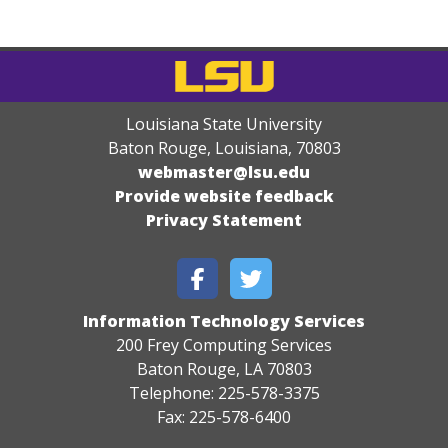
Louisiana State University
Baton Rouge, Louisiana
,
70803
webmaster@lsu.edu
Provide website feedback
Privacy Statement
Information Technology Services
200 Frey Computing Services
Baton Rouge, LA 70803
Telephone: 225-578-3375
Fax: 225-578-6400