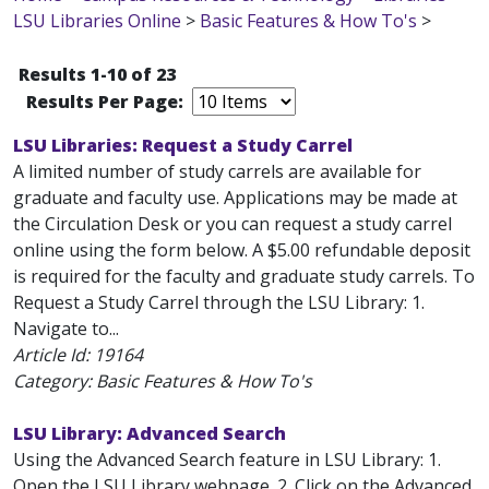
LSU Libraries Online
>
Basic Features & How To's
>
Results 1-10 of 23
Results Per Page:
LSU Libraries: Request a Study Carrel
A limited number of study carrels are available for
graduate and faculty use. Applications may be made at
the Circulation Desk or you can request a study carrel
online using the form below. A $5.00 refundable deposit
is required for the faculty and graduate study carrels. To
Request a Study Carrel through the LSU Library: 1.
Navigate to...
Article Id:
19164
Category: Basic Features & How To's
LSU Library: Advanced Search
Using the Advanced Search feature in LSU Library: 1.
Open the LSU Library webpage. 2. Click on the Advanced