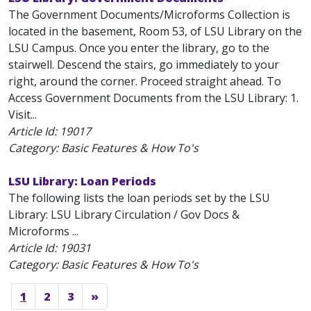
The Government Documents/Microforms Collection is
located in the basement, Room 53, of LSU Library on the
LSU Campus. Once you enter the library, go to the
stairwell. Descend the stairs, go immediately to your
right, around the corner. Proceed straight ahead. To
Access Government Documents from the LSU Library: 1.
Visit...
Article Id:
19017
Category: Basic Features & How To's
LSU Library: Loan Periods
The following lists the loan periods set by the LSU
Library: LSU Library Circulation / Gov Docs &
Microforms ...
Article Id:
19031
Category: Basic Features & How To's
1
2
3
»