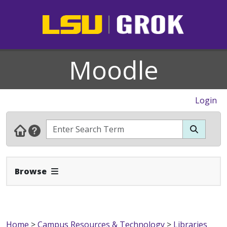
Moodle
Login
Expand Navbar
Browse
Home
>
Campus Resources & Technology
>
Libraries