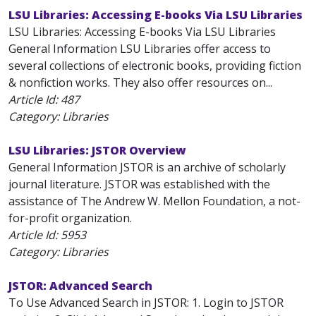
LSU Libraries: Accessing E-books Via LSU Libraries
LSU Libraries: Accessing E-books Via LSU Libraries
General Information LSU Libraries offer access to
several collections of electronic books, providing fiction
& nonfiction works. They also offer resources on...
Article Id:
487
Category: Libraries
LSU Libraries: JSTOR Overview
General Information JSTOR is an archive of scholarly
journal literature. JSTOR was established with the
assistance of The Andrew W. Mellon Foundation, a not-
for-profit organization.
Article Id:
5953
Category: Libraries
JSTOR: Advanced Search
To Use Advanced Search in JSTOR: 1. Login to JSTOR