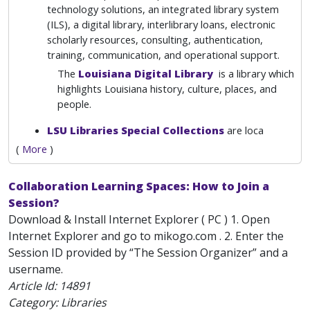
technology solutions, an integrated library system
(ILS), a digital library, interlibrary loans, electronic
scholarly resources, consulting, authentication,
training, communication, and operational support.
The
Louisiana Digital Library
is a library which
highlights Louisiana history, culture, places, and
people.
LSU Libraries Special Collections
are loca
(
More
)
Collaboration Learning Spaces: How to Join a
Session?
Download & Install Internet Explorer ( PC ) 1. Open
Internet Explorer and go to mikogo.com . 2. Enter the
Session ID provided by “The Session Organizer” and a
username.
Article Id:
14891
Category: Libraries