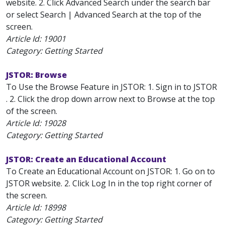
website. 2. Click Advanced Search under the search bar
or select Search | Advanced Search at the top of the
screen.
Article Id:
19001
Category: Getting Started
JSTOR: Browse
To Use the Browse Feature in JSTOR: 1. Sign in to JSTOR
. 2. Click the drop down arrow next to Browse at the top
of the screen.
Article Id:
19028
Category: Getting Started
JSTOR: Create an Educational Account
To Create an Educational Account on JSTOR: 1. Go on to
JSTOR website. 2. Click Log In in the top right corner of
the screen.
Article Id:
18998
Category: Getting Started