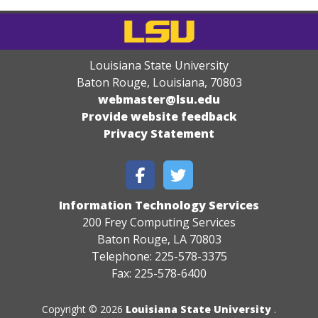
Louisiana State University
Baton Rouge, Louisiana
,
70803
webmaster@lsu.edu
Provide website feedback
Privacy Statement
Information Technology Services
200 Frey Computing Services
Baton Rouge, LA 70803
Telephone: 225-578-3375
Fax: 225-578-6400
Copyright © 2026
Louisiana State University
.