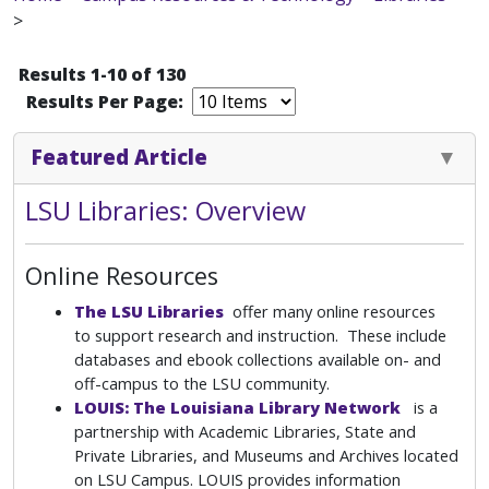
>
Results 1-10 of 130
Results Per Page:
Featured Article
LSU Libraries: Overview
Online Resources
The LSU Libraries
offer many online resources
to support research and instruction. These include
databases and ebook collections available on- and
off-campus to the LSU community.
LOUIS: The Louisiana Library Network
is a
partnership with Academic Libraries, State and
Private Libraries, and Museums and Archives located
on LSU Campus. LOUIS provides information