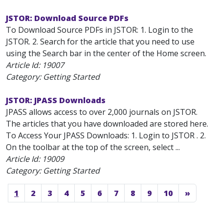
JSTOR: Download Source PDFs
To Download Source PDFs in JSTOR: 1. Login to the
JSTOR. 2. Search for the article that you need to use
using the Search bar in the center of the Home screen.
Article Id:
19007
Category: Getting Started
JSTOR: JPASS Downloads
JPASS allows access to over 2,000 journals on JSTOR.
The articles that you have downloaded are stored here.
To Access Your JPASS Downloads: 1. Login to JSTOR . 2.
On the toolbar at the top of the screen, select ...
Article Id:
19009
Category: Getting Started
1
2
3
4
5
6
7
8
9
10
»