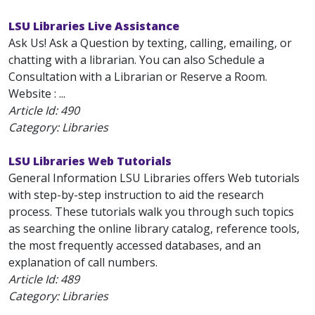
LSU Libraries Live Assistance
Ask Us! Ask a Question by texting, calling, emailing, or
chatting with a librarian. You can also Schedule a
Consultation with a Librarian or Reserve a Room.
Website : ...
Article Id:
490
Category: Libraries
LSU Libraries Web Tutorials
General Information LSU Libraries offers Web tutorials
with step-by-step instruction to aid the research
process. These tutorials walk you through such topics
as searching the online library catalog, reference tools,
the most frequently accessed databases, and an
explanation of call numbers.
Article Id:
489
Category: Libraries