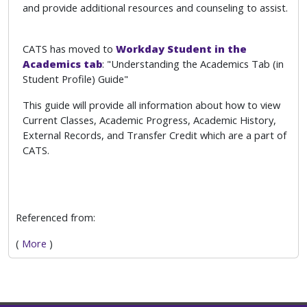
and provide additional resources and counseling to assist.
CATS has moved to
Workday Student in the
Academics tab
: "Understanding the Academics Tab (in
Student Profile) Guide"
This guide will provide all information about how to view
Current Classes, Academic Progress, Academic History,
External Records, and Transfer Credit which are a part of
CATS.
Referenced from:
(
More
)