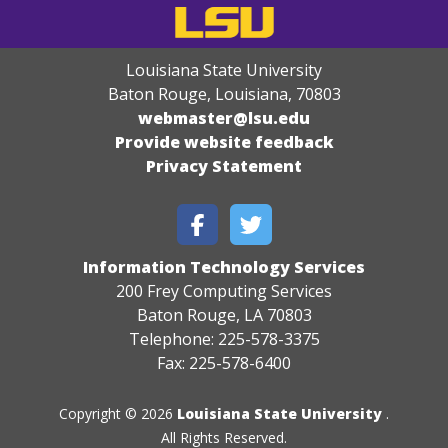
Louisiana State University
Baton Rouge, Louisiana
,
70803
webmaster@lsu.edu
Provide website feedback
Privacy Statement
Information Technology Services
200 Frey Computing Services
Baton Rouge, LA 70803
Telephone: 225-578-3375
Fax: 225-578-6400
Copyright © 2026
Louisiana State University
.
All Rights Reserved.