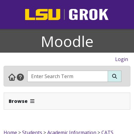
Moodle
Login
Expand Navbar
Browse
Home
>
Students
>
Academic Information
>
CATS