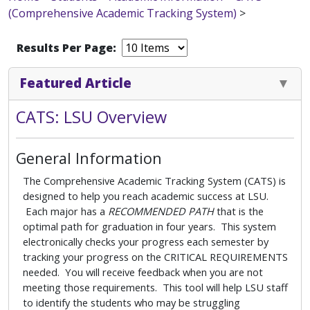
(Comprehensive Academic Tracking System)
>
Results Per Page:
Featured Article
CATS: LSU Overview
General Information
The Comprehensive Academic Tracking System (CATS) is
designed to help you reach academic success at LSU.
Each major has a
RECOMMENDED PATH
that is the
optimal path for graduation in four years. This system
electronically checks your progress each semester by
tracking your progress on the CRITICAL REQUIREMENTS
needed. You will receive feedback when you are not
meeting those requirements. This tool will help LSU staff
to identify the students who may be struggling