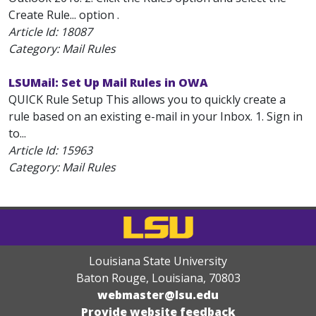
Create Rule... option .
Article Id:
18087
Category: Mail Rules
LSUMail: Set Up Mail Rules in OWA
QUICK Rule Setup This allows you to quickly create a
rule based on an existing e-mail in your Inbox. 1. Sign in
to...
Article Id:
15963
Category: Mail Rules
Louisiana State University
Baton Rouge, Louisiana
,
70803
webmaster@lsu.edu
Provide website feedback