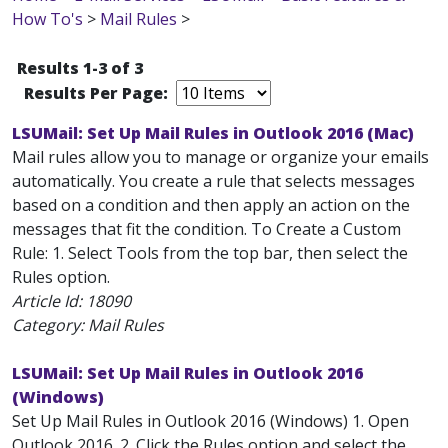
How To's
>
Mail Rules
>
Results 1-3 of 3
Results Per Page:
LSUMail: Set Up Mail Rules in Outlook 2016 (Mac)
Mail rules allow you to manage or organize your emails
automatically. You create a rule that selects messages
based on a condition and then apply an action on the
messages that fit the condition. To Create a Custom
Rule: 1. Select Tools from the top bar, then select the
Rules option.
Article Id:
18090
Category: Mail Rules
LSUMail: Set Up Mail Rules in Outlook 2016
(Windows)
Set Up Mail Rules in Outlook 2016 (Windows) 1. Open
Outlook 2016. 2. Click the Rules option and select the