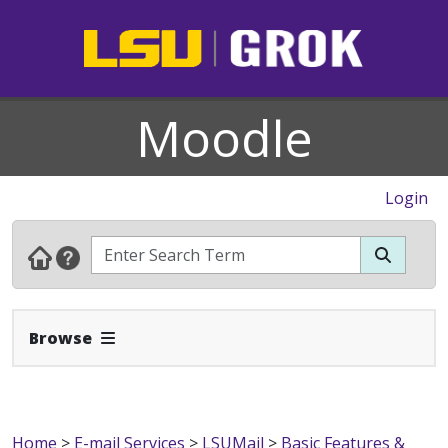
Moodle
Login
Expand Navbar
Browse
Home
>
E-mail Services
>
LSUMail
>
Basic Features &