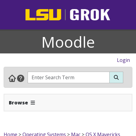
Moodle
Login
Expand Navbar
Browse
Home
>
Operating Systems
>
Mac
>
OS X Mavericks