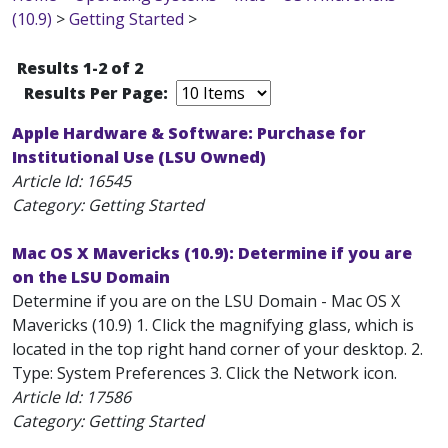
(10.9)
>
Getting Started
>
Results 1-2 of 2
Results Per Page:
Apple Hardware & Software: Purchase for
Institutional Use (LSU Owned)
Article Id:
16545
Category: Getting Started
Mac OS X Mavericks (10.9): Determine if you are
on the LSU Domain
Determine if you are on the LSU Domain - Mac OS X
Mavericks (10.9) 1. Click the magnifying glass, which is
located in the top right hand corner of your desktop. 2.
Type: System Preferences 3. Click the Network icon.
Article Id:
17586
Category: Getting Started