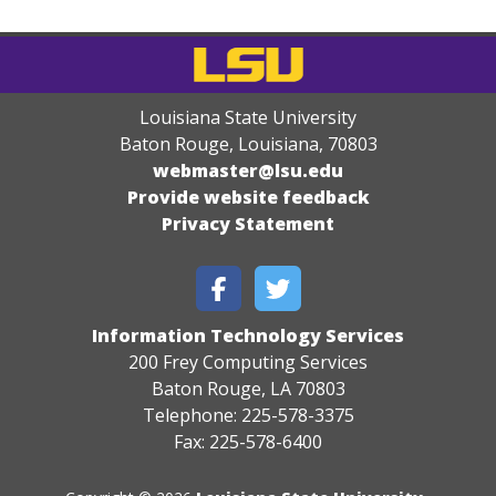
Louisiana State University
Baton Rouge, Louisiana
,
70803
webmaster@lsu.edu
Provide website feedback
Privacy Statement
Information Technology Services
200 Frey Computing Services
Baton Rouge, LA 70803
Telephone: 225-578-3375
Fax: 225-578-6400